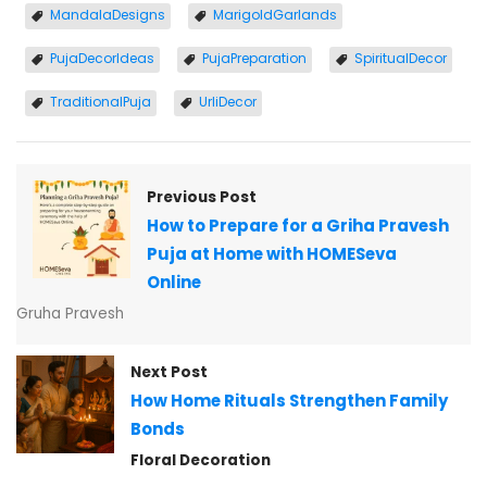
MandalaDesigns
MarigoldGarlands
PujaDecorIdeas
PujaPreparation
SpiritualDecor
TraditionalPuja
UrliDecor
Previous Post
How to Prepare for a Griha Pravesh
Puja at Home with HOMESeva
Online
Gruha Pravesh
Next Post
How Home Rituals Strengthen Family
Bonds
Floral Decoration