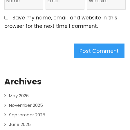
Save my name, email, and website in this
browser for the next time I comment.
Archives
May 2026
November 2025
September 2025
June 2025