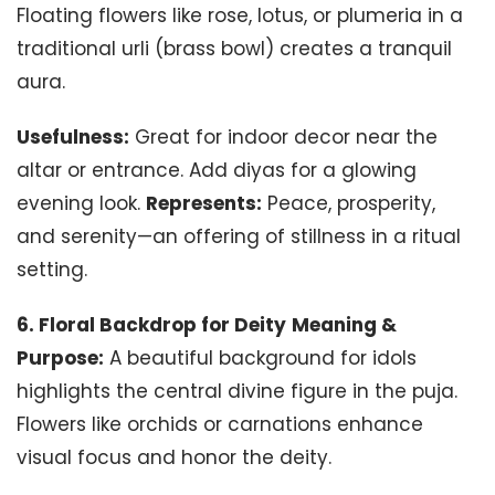
Floating flowers like rose, lotus, or plumeria in a
traditional urli (brass bowl) creates a tranquil
aura.
Usefulness:
Great for indoor decor near the
altar or entrance. Add diyas for a glowing
evening look.
Represents:
Peace, prosperity,
and serenity—an offering of stillness in a ritual
setting.
6. Floral Backdrop for Deity
Meaning &
Purpose:
A beautiful background for idols
highlights the central divine figure in the puja.
Flowers like orchids or carnations enhance
visual focus and honor the deity.