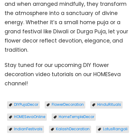
and when arranged mindfully, they transform
the atmosphere into a sanctuary of divine
energy. Whether it’s a small home puja or a
grand festival like Diwali or Durga Puja, let your
flower decor reflect devotion, elegance, and
tradition.
Stay tuned for our upcoming DIY flower
decoration video tutorials on our HOMESeva
channel!
DIYPujaDecor
FlowerDecoration
HinduRituals
HOMESevaOnline
HomeTempleDecor
IndianFestivals
KalashDecoration
LotusRangoli