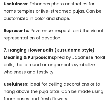
Usefulness:
Enhances photo aesthetics for
home temples or live-streamed pujas. Can be
customized in color and shape.
Represents:
Reverence, respect, and the visual
representation of devotion.
7. Hanging Flower Balls (Kusudama Style)
Meaning & Purpose:
Inspired by Japanese floral
balls, these round arrangements symbolize
wholeness and festivity.
Usefulness:
Ideal for ceiling decorations or to
hang above the puja altar. Can be made using
foam bases and fresh flowers.