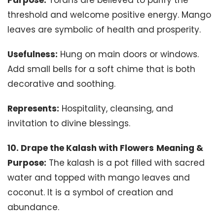
threshold and welcome positive energy. Mango
leaves are symbolic of health and prosperity.
Usefulness:
Hung on main doors or windows.
Add small bells for a soft chime that is both
decorative and soothing.
Represents:
Hospitality, cleansing, and
invitation to divine blessings.
10. Drape the Kalash with Flowers
Meaning &
Purpose:
The kalash is a pot filled with sacred
water and topped with mango leaves and
coconut. It is a symbol of creation and
abundance.