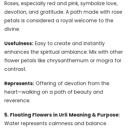
Roses, especially red and pink, symbolize love,
devotion, and gratitude. A path made with rose
petals is considered a royal welcome to the
divine.
Usefulness:
Easy to create and instantly
enhances the spiritual ambiance. Mix with other
flower petals like chrysanthemum or mogra for
contrast.
Represents:
Offering of devotion from the
heart—walking on a path of beauty and
reverence.
5. Floating Flowers in Urli
Meaning & Purpose:
Water represents calmness and balance.