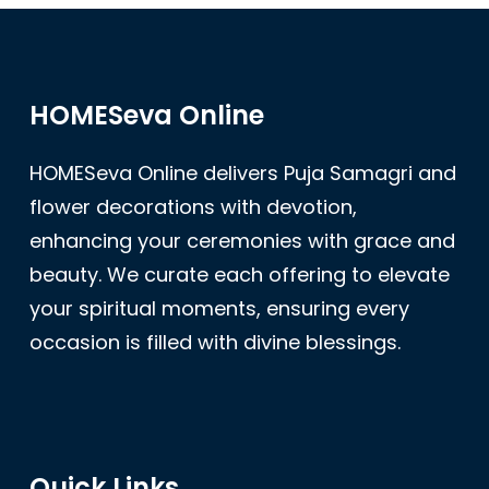
HOMESeva Online
HOMESeva Online delivers Puja Samagri and
flower decorations with devotion,
enhancing your ceremonies with grace and
beauty. We curate each offering to elevate
your spiritual moments, ensuring every
occasion is filled with divine blessings.
Quick Links