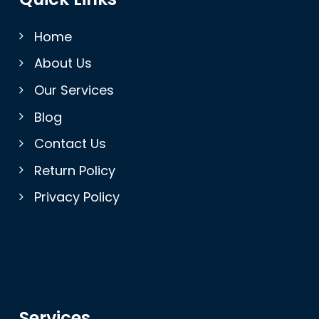
Home
About Us
Our Services
Blog
Contact Us
Return Policy
Privacy Policy
Services