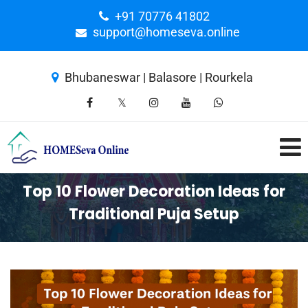
+91 70776 41802
support@homeseva.online
Bhubaneswar | Balasore | Rourkela
Top 10 Flower Decoration Ideas for
Traditional Puja Setup