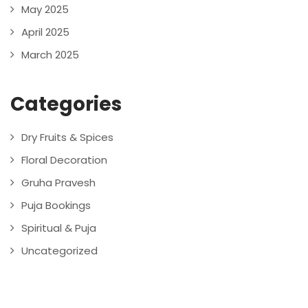
May 2025
April 2025
March 2025
Categories
Dry Fruits & Spices
Floral Decoration
Gruha Pravesh
Puja Bookings
Spiritual & Puja
Uncategorized