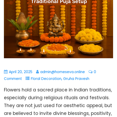
April 20, 2025
admin@homeseva.online
0
,
Comment
Floral Decoration
Gruha Pravesh
Flowers hold a sacred place in Indian traditions,
especially during religious rituals and festivals.
They are not just used for aesthetic appeal, but
are believed to invite divine blessings, positivity,