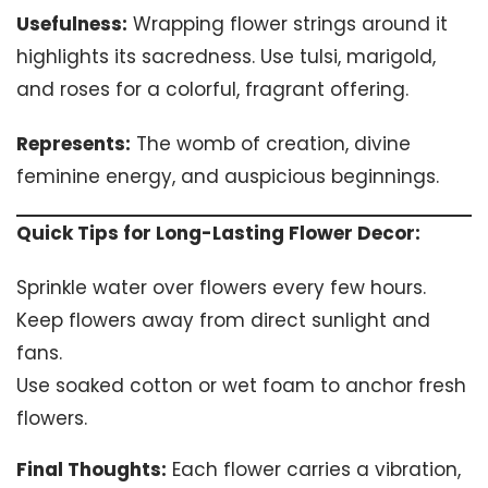
Usefulness:
Wrapping flower strings around it
highlights its sacredness. Use tulsi, marigold,
and roses for a colorful, fragrant offering.
Represents:
The womb of creation, divine
feminine energy, and auspicious beginnings.
Quick Tips for Long-Lasting Flower Decor:
Sprinkle water over flowers every few hours.
Keep flowers away from direct sunlight and
fans.
Use soaked cotton or wet foam to anchor fresh
flowers.
Final Thoughts:
Each flower carries a vibration,