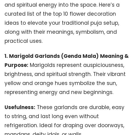
and spiritual energy into the space. Here’s a
curated list of the top 10 flower decoration
ideas to elevate your traditional puja setup,
along with their meanings, symbolism, and
practical uses.
1. Marigold Garlands (Genda Mala)
Meaning &
Purpose:
Marigolds represent auspiciousness,
brightness, and spiritual strength. Their vibrant
yellow and orange hues symbolize the sun,
representing energy and new beginnings.
Usefulness:
These garlands are durable, easy
to string, and last long even without
refrigeration. Ideal for draping over doorways,
mandaps, deity idols, or walls.