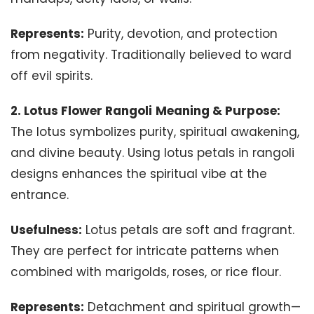
Represents:
Purity, devotion, and protection
from negativity. Traditionally believed to ward
off evil spirits.
2. Lotus Flower Rangoli
Meaning & Purpose:
The lotus symbolizes purity, spiritual awakening,
and divine beauty. Using lotus petals in rangoli
designs enhances the spiritual vibe at the
entrance.
Usefulness:
Lotus petals are soft and fragrant.
They are perfect for intricate patterns when
combined with marigolds, roses, or rice flour.
Represents:
Detachment and spiritual growth—