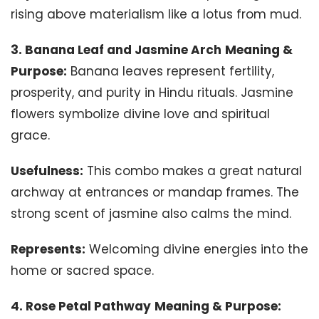
rising above materialism like a lotus from mud.
3. Banana Leaf and Jasmine Arch
Meaning &
Purpose:
Banana leaves represent fertility,
prosperity, and purity in Hindu rituals. Jasmine
flowers symbolize divine love and spiritual
grace.
Usefulness:
This combo makes a great natural
archway at entrances or mandap frames. The
strong scent of jasmine also calms the mind.
Represents:
Welcoming divine energies into the
home or sacred space.
4. Rose Petal Pathway
Meaning & Purpose: