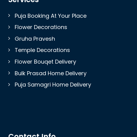
Puja Booking At Your Place
Flower Decorations
Gruha Pravesh
Temple Decorations
Flower Bouqet Delivery
Bulk Prasad Home Delivery
Puja Samagri Home Delivery
Contact Info