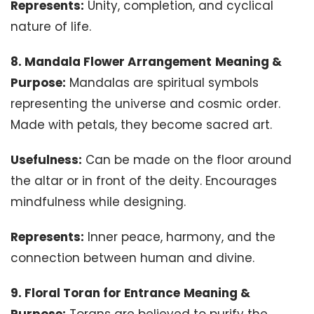
Represents:
Unity, completion, and cyclical
nature of life.
8. Mandala Flower Arrangement
Meaning &
Purpose:
Mandalas are spiritual symbols
representing the universe and cosmic order.
Made with petals, they become sacred art.
Usefulness:
Can be made on the floor around
the altar or in front of the deity. Encourages
mindfulness while designing.
Represents:
Inner peace, harmony, and the
connection between human and divine.
9. Floral Toran for Entrance
Meaning &
Purpose:
Torans are believed to purify the