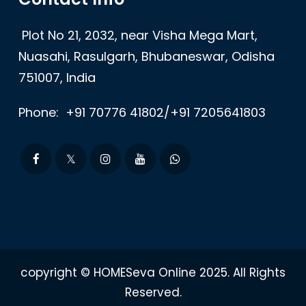
Plot No 21, 2032, near Visha Mega Mart,
Nuasahi, Rasulgarh, Bhubaneswar, Odisha
751007, India
Phone:
+91 70776 41802/+91 7205641803
copyright © HOMESeva Online 2025. All Rights
Reserved.