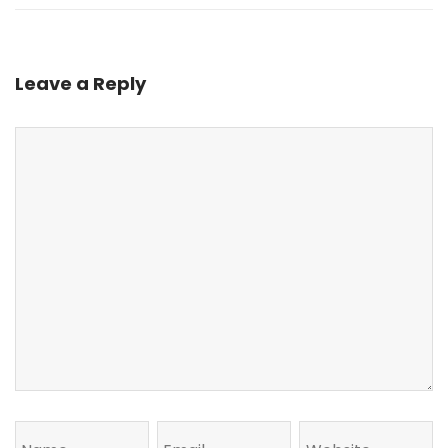
Leave a Reply