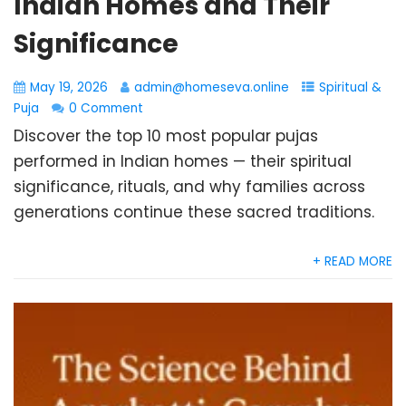
Indian Homes and Their
Significance
May 19, 2026
admin@homeseva.online
Spiritual &
Puja
0 Comment
Discover the top 10 most popular pujas
performed in Indian homes — their spiritual
significance, rituals, and why families across
generations continue these sacred traditions.
+ READ MORE