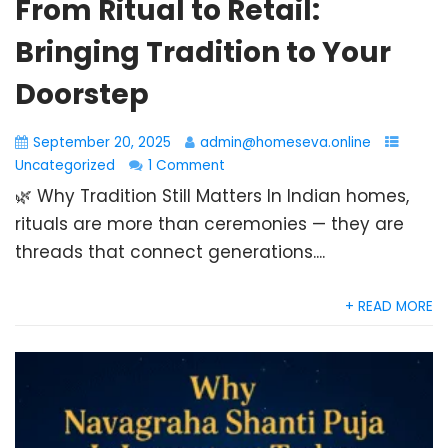
From Ritual to Retail:
Bringing Tradition to Your
Doorstep
September 20, 2025
admin@homeseva.online
Uncategorized
1 Comment
🌿 Why Tradition Still Matters In Indian homes,
rituals are more than ceremonies — they are
threads that connect generations....
+ READ MORE