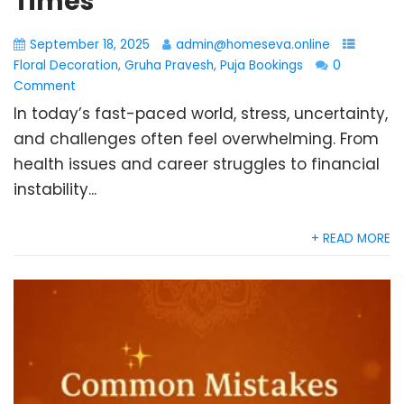
Times
September 18, 2025
admin@homeseva.online
Floral Decoration
,
Gruha Pravesh
,
Puja Bookings
0
Comment
In today’s fast-paced world, stress, uncertainty,
and challenges often feel overwhelming. From
health issues and career struggles to financial
instability...
+ READ MORE