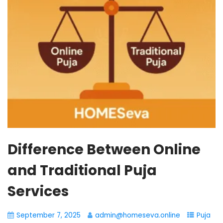
Difference Between Online
and Traditional Puja
Services
September 7, 2025
admin@homeseva.online
Puja