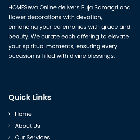
HOMESeva Online delivers Puja Samagri and
flower decorations with devotion,
enhancing your ceremonies with grace and
beauty. We curate each offering to elevate
your spiritual moments, ensuring every
occasion is filled with divine blessings.
Quick Links
Home
About Us
Our Services