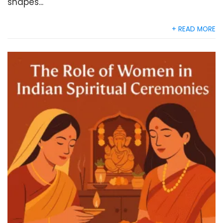
shapes...
+ READ MORE