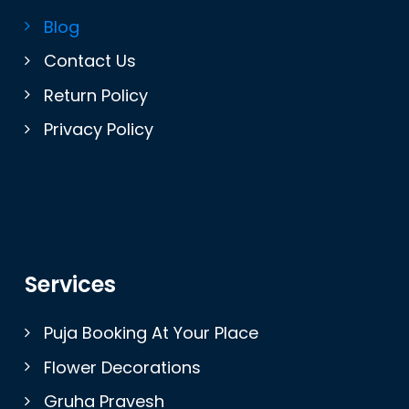
Blog
Contact Us
Return Policy
Privacy Policy
Services
Puja Booking At Your Place
Flower Decorations
Gruha Pravesh