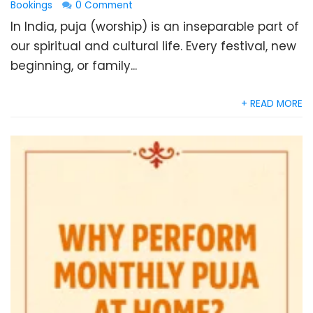
Bookings
0 Comment
In India, puja (worship) is an inseparable part of
our spiritual and cultural life. Every festival, new
beginning, or family...
+ READ MORE