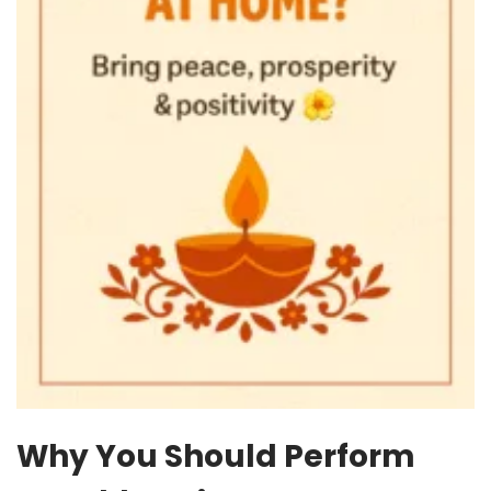
Why You Should Perform