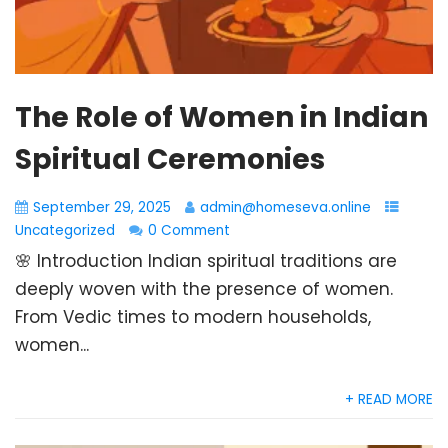
The Role of Women in Indian
Spiritual Ceremonies
September 29, 2025
admin@homeseva.online
Uncategorized
0 Comment
🌸 Introduction Indian spiritual traditions are
deeply woven with the presence of women.
From Vedic times to modern households,
women...
+ READ MORE