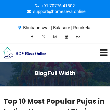
+91 70776 41802
support@homeseva.online
Bhubaneswar | Balasore | Rourkela
Blog Full Width
Top 10 Most Popular Pujas in