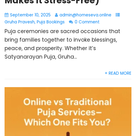
Makes It Stress-Free)
September 10, 2025
admin@homeseva.online
Gruha Pravesh
,
Puja Bookings
0 Comment
Puja ceremonies are sacred occasions that
bring families together to invoke blessings,
peace, and prosperity. Whether it’s
Satyanarayan Puja, Gruha...
+ READ MORE