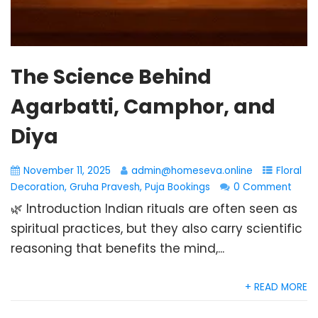
The Science Behind
Agarbatti, Camphor, and
Diya
November 11, 2025
admin@homeseva.online
Floral
Decoration
,
Gruha Pravesh
,
Puja Bookings
0 Comment
🌿 Introduction Indian rituals are often seen as
spiritual practices, but they also carry scientific
reasoning that benefits the mind,...
+ READ MORE