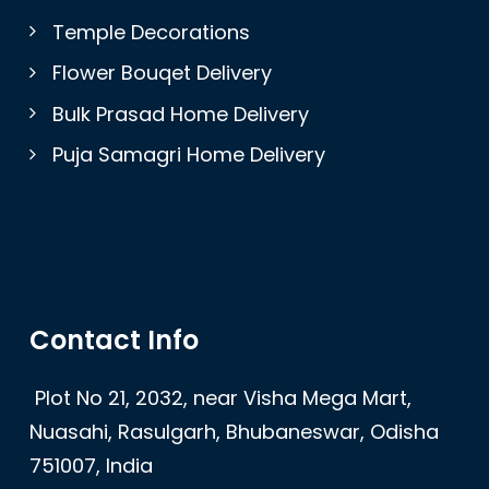
Temple Decorations
Flower Bouqet Delivery
Bulk Prasad Home Delivery
Puja Samagri Home Delivery
Contact Info
Plot No 21, 2032, near Visha Mega Mart,
Nuasahi, Rasulgarh, Bhubaneswar, Odisha
751007, India