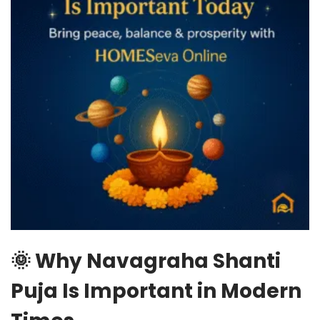
🌞 Why Navagraha Shanti
Puja Is Important in Modern