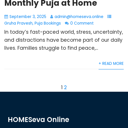
Monthly Puja at Home
September 3, 2025
admin@homeseva.online
Gruha Pravesh
,
Puja Bookings
0 Comment
In today’s fast-paced world, stress, uncertainty,
and distractions have become part of our daily
lives. Families struggle to find peace,...
+ READ MORE
1
2
HOMESeva Online