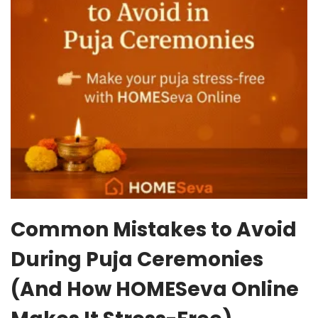
Common Mistakes to Avoid
During Puja Ceremonies
(And How HOMESeva Online