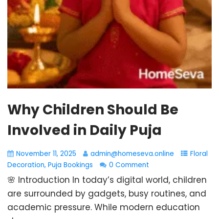
Why Children Should Be
Involved in Daily Puja
November 11, 2025
admin@homeseva.online
Floral
Decoration
,
Puja Bookings
0 Comment
🌸 Introduction In today’s digital world, children
are surrounded by gadgets, busy routines, and
academic pressure. While modern education