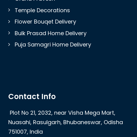
Temple Decorations
Flower Bouqet Delivery
Bulk Prasad Home Delivery
Puja Samagri Home Delivery
Contact Info
Plot No 21, 2032, near Visha Mega Mart,
Nuasahi, Rasulgarh, Bhubaneswar, Odisha
751007, India