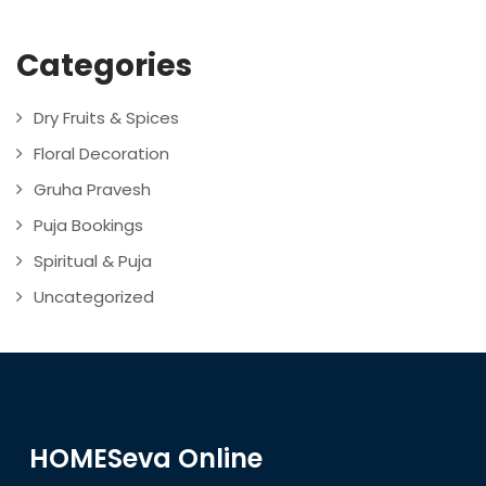
Categories
Dry Fruits & Spices
Floral Decoration
Gruha Pravesh
Puja Bookings
Spiritual & Puja
Uncategorized
HOMESeva Online