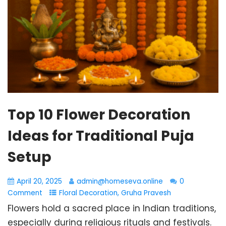
Top 10 Flower Decoration
Ideas for Traditional Puja
Setup
April 20, 2025
admin@homeseva.online
0
Comment
Floral Decoration
,
Gruha Pravesh
Flowers hold a sacred place in Indian traditions,
especially during religious rituals and festivals.