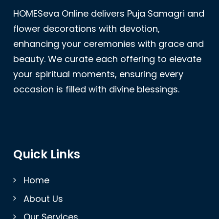
HOMESeva Online delivers Puja Samagri and
flower decorations with devotion,
enhancing your ceremonies with grace and
beauty. We curate each offering to elevate
your spiritual moments, ensuring every
occasion is filled with divine blessings.
Quick Links
Home
About Us
Our Services