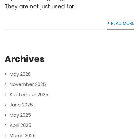
They are not just used for...
+ READ MORE
Archives
May 2026
November 2025
September 2025
June 2025
May 2025
April 2025
March 2025