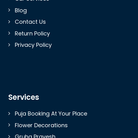
Blog
Contact Us
Return Policy
Privacy Policy
Services
Puja Booking At Your Place
Flower Decorations
Gruha Pravesh