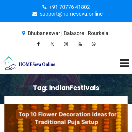
+91 70776 41802
support@homeseva.online
Bhubaneswar | Balasore | Rourkela
Tag:
IndianFestivals