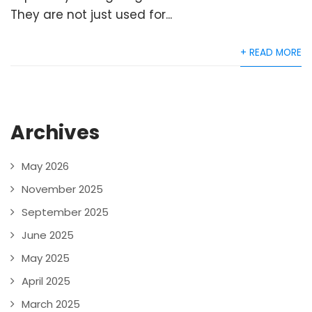
They are not just used for...
+ READ MORE
Archives
May 2026
November 2025
September 2025
June 2025
May 2025
April 2025
March 2025