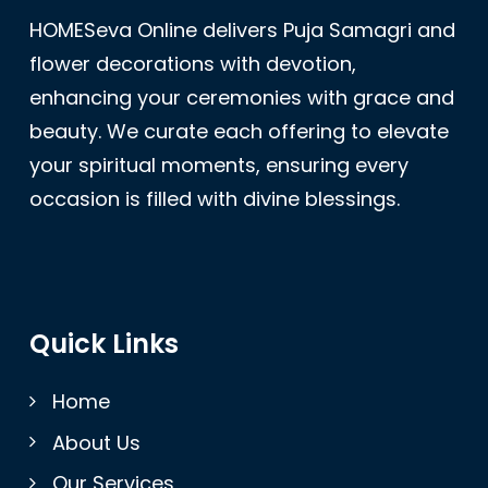
HOMESeva Online delivers Puja Samagri and
flower decorations with devotion,
enhancing your ceremonies with grace and
beauty. We curate each offering to elevate
your spiritual moments, ensuring every
occasion is filled with divine blessings.
Quick Links
Home
About Us
Our Services