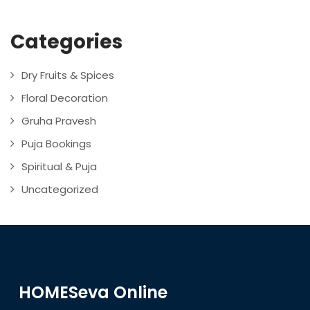
Categories
Dry Fruits & Spices
Floral Decoration
Gruha Pravesh
Puja Bookings
Spiritual & Puja
Uncategorized
HOMESeva Online