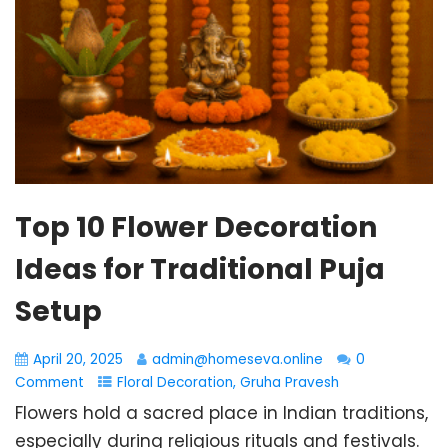
Top 10 Flower Decoration
Ideas for Traditional Puja
Setup
April 20, 2025
admin@homeseva.online
0
Comment
Floral Decoration
,
Gruha Pravesh
Flowers hold a sacred place in Indian traditions,
especially during religious rituals and festivals.