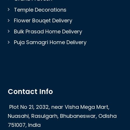
Temple Decorations
Flower Bouqet Delivery
Bulk Prasad Home Delivery
Puja Samagri Home Delivery
Contact Info
Plot No 21, 2032, near Visha Mega Mart,
Nuasahi, Rasulgarh, Bhubaneswar, Odisha
751007, India