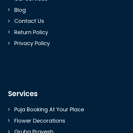
Blog
Contact Us
Return Policy
Privacy Policy
Services
Puja Booking At Your Place
Flower Decorations
Gruha Pravesh