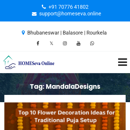
+91 70776 41802
support@homeseva.online
Bhubaneswar | Balasore | Rourkela
Tag:
MandalaDesigns