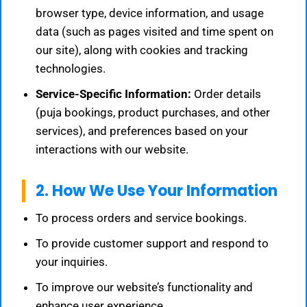
browser type, device information, and usage
data (such as pages visited and time spent on
our site), along with cookies and tracking
technologies.
Service-Specific Information:
Order details
(puja bookings, product purchases, and other
services), and preferences based on your
interactions with our website.
2. How We Use Your Information
To process orders and service bookings.
To provide customer support and respond to
your inquiries.
To improve our website’s functionality and
enhance user experience.