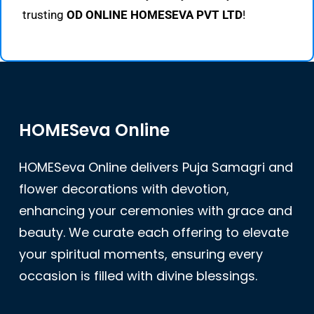
trusting
OD ONLINE HOMESEVA PVT LTD
!
HOMESeva Online
HOMESeva Online delivers Puja Samagri and
flower decorations with devotion,
enhancing your ceremonies with grace and
beauty. We curate each offering to elevate
your spiritual moments, ensuring every
occasion is filled with divine blessings.