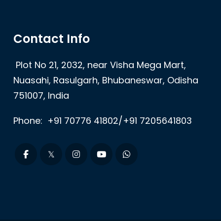
Contact Info
Plot No 21, 2032, near Visha Mega Mart,
Nuasahi, Rasulgarh, Bhubaneswar, Odisha
751007, India
Phone:
+91 70776 41802/+91 7205641803