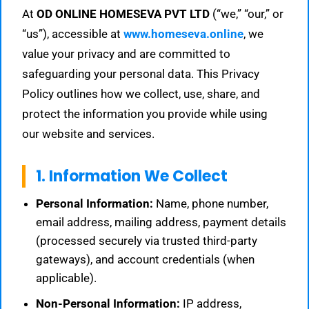
At
OD ONLINE HOMESEVA PVT LTD
(“we,” “our,” or
“us”), accessible at
www.homeseva.online
, we
value your privacy and are committed to
safeguarding your personal data. This Privacy
Policy outlines how we collect, use, share, and
protect the information you provide while using
our website and services.
1. Information We Collect
Personal Information:
Name, phone number,
email address, mailing address, payment details
(processed securely via trusted third-party
gateways), and account credentials (when
applicable).
Non-Personal Information:
IP address,