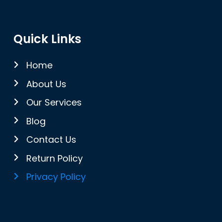
Quick Links
Home
About Us
Our Services
Blog
Contact Us
Return Policy
Privacy Policy