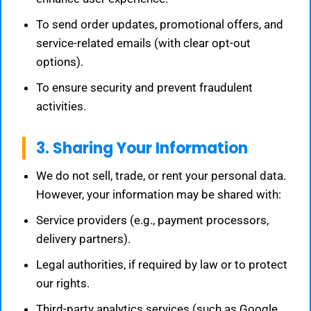
To send order updates, promotional offers, and
service-related emails (with clear opt-out
options).
To ensure security and prevent fraudulent
activities.
3. Sharing Your Information
We do not sell, trade, or rent your personal data.
However, your information may be shared with:
Service providers (e.g., payment processors,
delivery partners).
Legal authorities, if required by law or to protect
our rights.
Third-party analytics services (such as Google