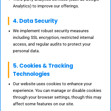
Analytics) to improve our offerings.
4. Data Security
We implement robust security measures
including SSL encryption, restricted internal
access, and regular audits to protect your
personal data.
5. Cookies & Tracking
Technologies
Our website uses cookies to enhance your
experience. You can manage or disable cookies
through your browser settings, though this may
affect some features on our site.