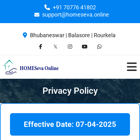
+91 70776 41802
support@homeseva.online
Bhubaneswar | Balasore | Rourkela
Privacy Policy
Effective Date: 07-04-2025