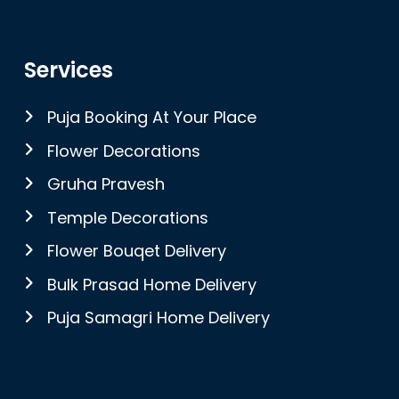
Services
Puja Booking At Your Place
Flower Decorations
Gruha Pravesh
Temple Decorations
Flower Bouqet Delivery
Bulk Prasad Home Delivery
Puja Samagri Home Delivery