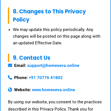
8. Changes to This Privacy
Policy
We may update this policy periodically. Any
changes will be posted on this page along with
an updated Effective Date.
9. Contact Us
Email:
support@homeseva.online
Phone:
+91 70776 41802
Website:
www.homeseva.online
By using our website, you consent to the practices
described in this Privacy Policy. Thank you for