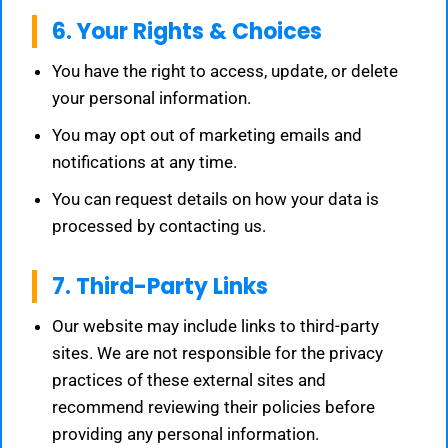
6. Your Rights & Choices
You have the right to access, update, or delete
your personal information.
You may opt out of marketing emails and
notifications at any time.
You can request details on how your data is
processed by contacting us.
7. Third-Party Links
Our website may include links to third-party
sites. We are not responsible for the privacy
practices of these external sites and
recommend reviewing their policies before
providing any personal information.