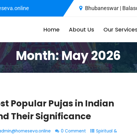
seva.online
Bhubaneswar | Balaso
Home
About Us
Our Service
Month:
May 2026
st Popular Pujas in Indian
d Their Significance
admin@homeseva.online
0 Comment
Spiritual &