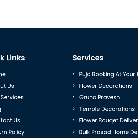
k Links
Services
me
Puja Booking At Your 
ut Us
Flower Decorations
 Services
Gruha Pravesh
g
Temple Decorations
tact Us
Flower Bouqet Delive
rn Policy
Bulk Prasad Home Del