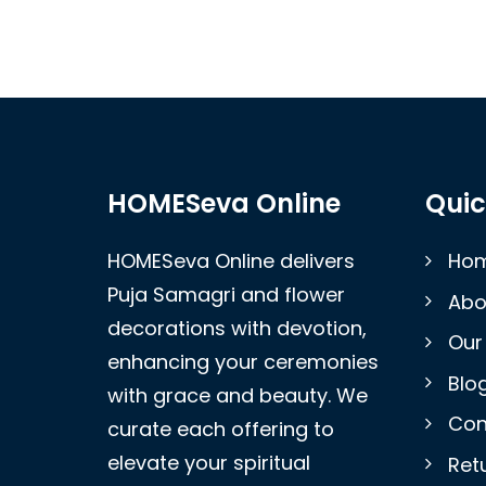
HOMESeva Online
Quic
HOMESeva Online delivers
Ho
Puja Samagri and flower
Abo
decorations with devotion,
Our
enhancing your ceremonies
Blo
with grace and beauty. We
Con
curate each offering to
elevate your spiritual
Retu