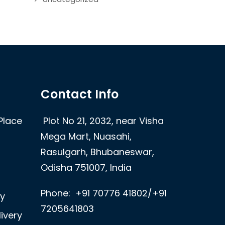
Contact Info
Place
Plot No 21, 2032, near Visha
Mega Mart, Nuasahi,
Rasulgarh, Bhubaneswar,
Odisha 751007, India
Phone:
+91 70776 41802/+91
ry
7205641803
ivery