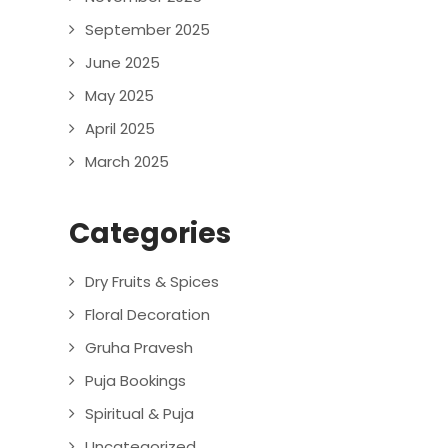
September 2025
June 2025
May 2025
April 2025
March 2025
Categories
Dry Fruits & Spices
Floral Decoration
Gruha Pravesh
Puja Bookings
Spiritual & Puja
Uncategorized