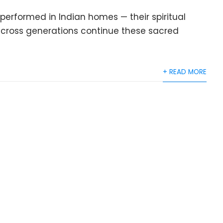
performed in Indian homes — their spiritual
s across generations continue these sacred
+ READ MORE