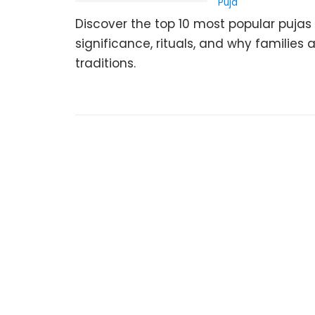
Puja
Discover the top 10 most popular pujas 
significance, rituals, and why familie
traditions.