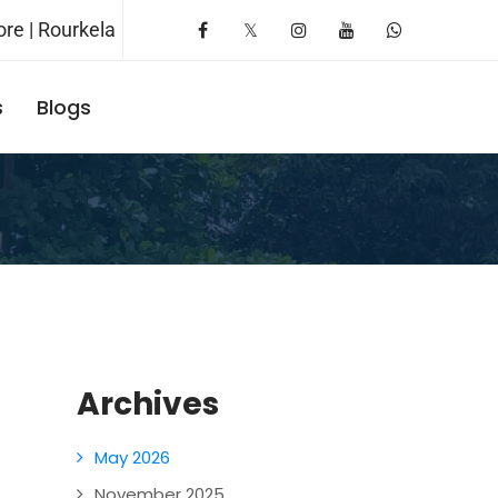
re | Rourkela
s
Blogs
Request A Booking
Archives
May 2026
November 2025