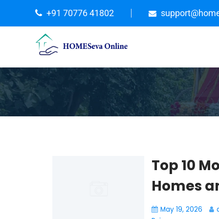
+91 70776 41802
support@home
Top 10 Mo
Homes an
May 19, 2026