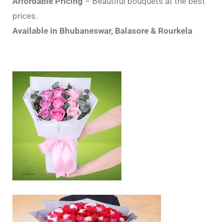
Affordable Pricing
– Beautiful bouquets at the best
prices.
Available in Bhubaneswar, Balasore & Rourkela