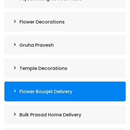
Flower Decorations
Gruha Pravesh
Temple Decorations
Flower Bouqet Delivery
Bulk Prasad Home Delivery