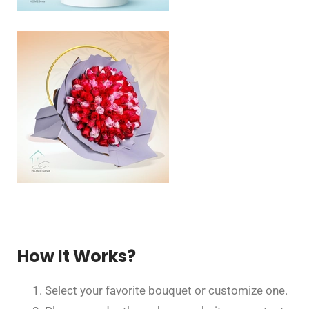
How It Works?
Select your favorite bouquet or customize one.