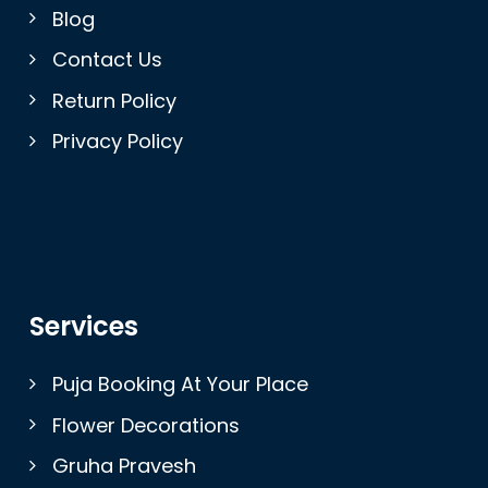
Blog
Contact Us
Return Policy
Privacy Policy
Services
Puja Booking At Your Place
Flower Decorations
Gruha Pravesh