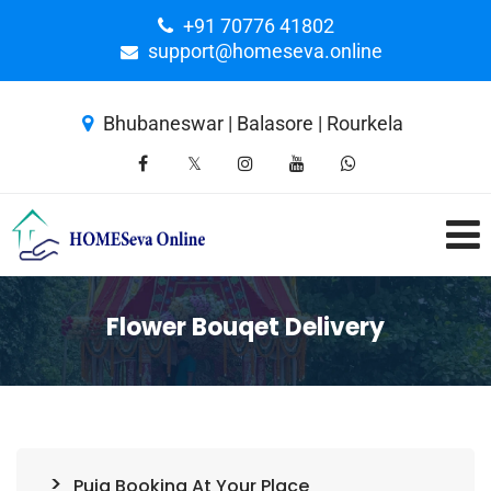
+91 70776 41802
support@homeseva.online
Bhubaneswar | Balasore | Rourkela
Flower Bouqet Delivery
Puja Booking At Your Place