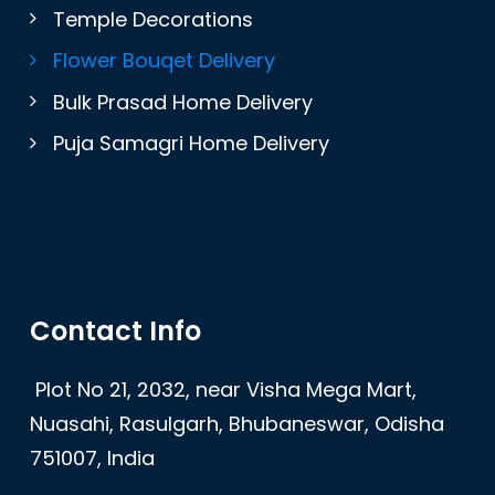
Temple Decorations
Flower Bouqet Delivery
Bulk Prasad Home Delivery
Puja Samagri Home Delivery
Contact Info
Plot No 21, 2032, near Visha Mega Mart,
Nuasahi, Rasulgarh, Bhubaneswar, Odisha
751007, India