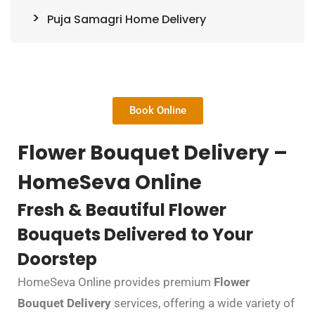
Puja Samagri Home Delivery
Book Online
Flower Bouquet Delivery –
HomeSeva Online
Fresh & Beautiful Flower
Bouquets Delivered to Your
Doorstep
HomeSeva Online provides premium
Flower
Bouquet Delivery
services, offering a wide variety of