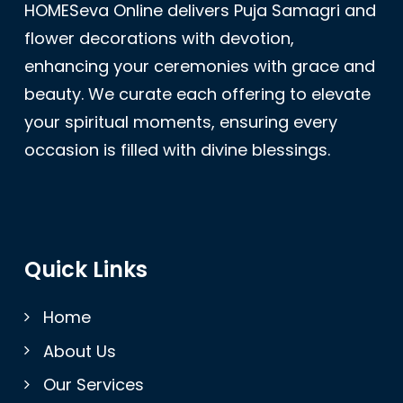
HOMESeva Online delivers Puja Samagri and
flower decorations with devotion,
enhancing your ceremonies with grace and
beauty. We curate each offering to elevate
your spiritual moments, ensuring every
occasion is filled with divine blessings.
Quick Links
Home
About Us
Our Services