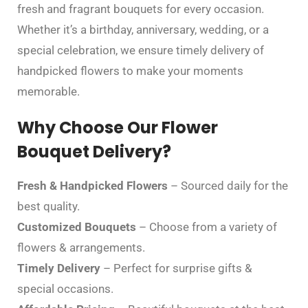
fresh and fragrant bouquets for every occasion.
Whether it’s a birthday, anniversary, wedding, or a
special celebration, we ensure timely delivery of
handpicked flowers to make your moments
memorable.
Why Choose Our Flower
Bouquet Delivery?
Fresh & Handpicked Flowers
– Sourced daily for the
best quality.
Customized Bouquets
– Choose from a variety of
flowers & arrangements.
Timely Delivery
– Perfect for surprise gifts &
special occasions.