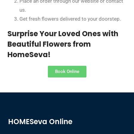
Place an order through our website or contact
us.
Get fresh flowers delivered to your doorstep.
Surprise Your Loved Ones with
Beautiful Flowers from
HomeSeva!
Book Online
HOMESeva Online