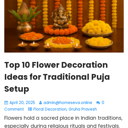
Top 10 Flower Decoration
Ideas for Traditional Puja
Setup
April 20, 2025
admin@homeseva.online
0
Comment
Floral Decoration
,
Gruha Pravesh
Flowers hold a sacred place in Indian traditions,
especially during religious rituals and festivals.