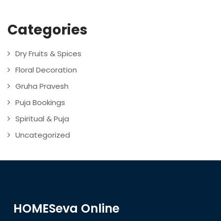
Categories
Dry Fruits & Spices
Floral Decoration
Gruha Pravesh
Puja Bookings
Spiritual & Puja
Uncategorized
HOMESeva Online