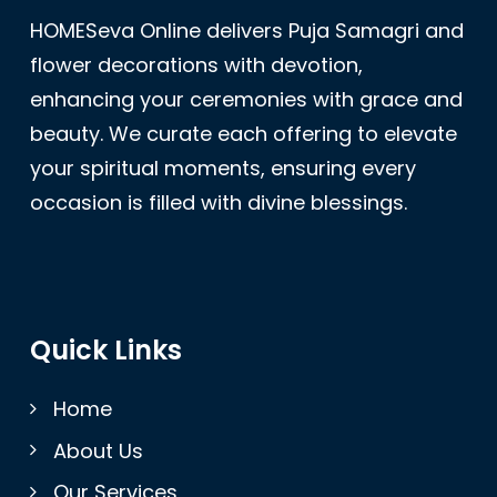
HOMESeva Online delivers Puja Samagri and
flower decorations with devotion,
enhancing your ceremonies with grace and
beauty. We curate each offering to elevate
your spiritual moments, ensuring every
occasion is filled with divine blessings.
Quick Links
Home
About Us
Our Services