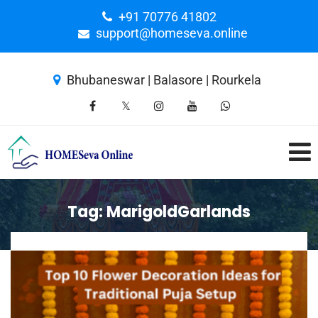
+91 70776 41802
support@homeseva.online
Bhubaneswar | Balasore | Rourkela
Tag:
MarigoldGarlands