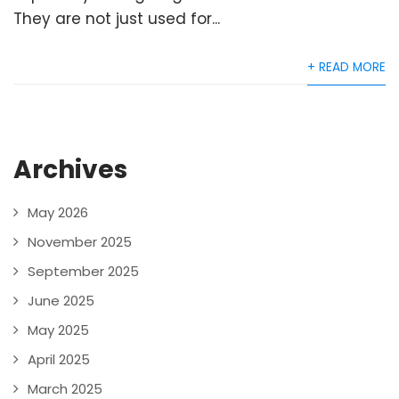
They are not just used for...
+ READ MORE
Archives
May 2026
November 2025
September 2025
June 2025
May 2025
April 2025
March 2025