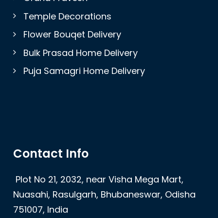
Temple Decorations
Flower Bouqet Delivery
Bulk Prasad Home Delivery
Puja Samagri Home Delivery
Contact Info
Plot No 21, 2032, near Visha Mega Mart,
Nuasahi, Rasulgarh, Bhubaneswar, Odisha
751007, India