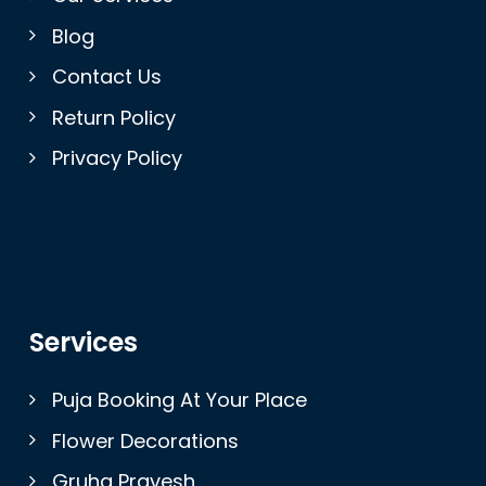
Blog
Contact Us
Return Policy
Privacy Policy
Services
Puja Booking At Your Place
Flower Decorations
Gruha Pravesh