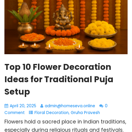
Top 10 Flower Decoration
Ideas for Traditional Puja
Setup
April 20, 2025
admin@homeseva.online
0
Comment
Floral Decoration
,
Gruha Pravesh
Flowers hold a sacred place in Indian traditions,
especially during religious rituals and festivals.