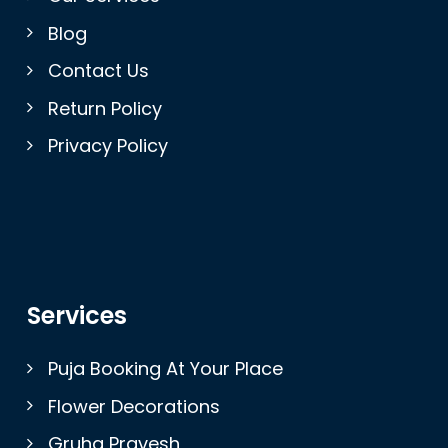
Blog
Contact Us
Return Policy
Privacy Policy
Services
Puja Booking At Your Place
Flower Decorations
Gruha Pravesh