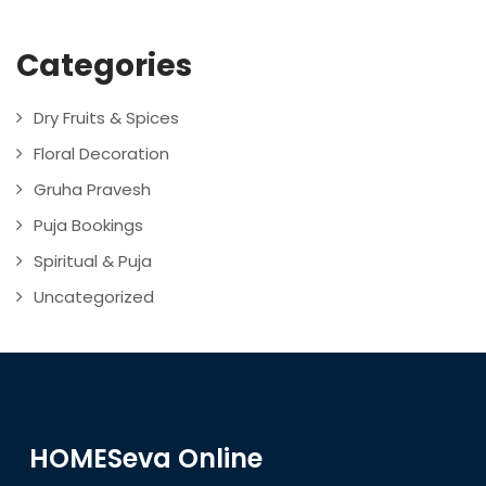
Categories
Dry Fruits & Spices
Floral Decoration
Gruha Pravesh
Puja Bookings
Spiritual & Puja
Uncategorized
HOMESeva Online