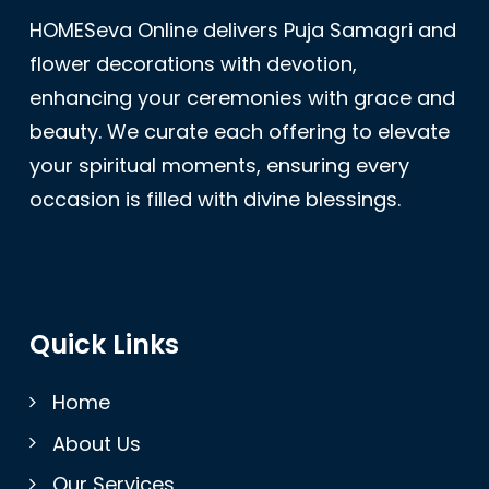
HOMESeva Online delivers Puja Samagri and
flower decorations with devotion,
enhancing your ceremonies with grace and
beauty. We curate each offering to elevate
your spiritual moments, ensuring every
occasion is filled with divine blessings.
Quick Links
Home
About Us
Our Services