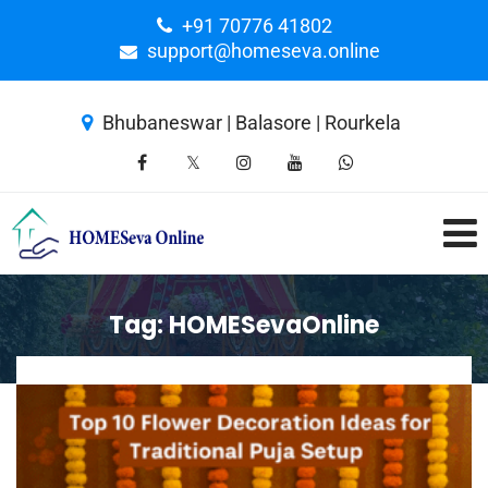
+91 70776 41802
support@homeseva.online
Bhubaneswar | Balasore | Rourkela
Tag:
HOMESevaOnline