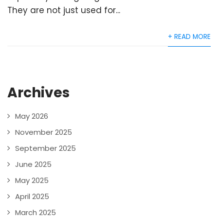
They are not just used for...
+ READ MORE
Archives
May 2026
November 2025
September 2025
June 2025
May 2025
April 2025
March 2025