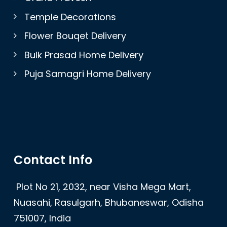
Temple Decorations
Flower Bouqet Delivery
Bulk Prasad Home Delivery
Puja Samagri Home Delivery
Contact Info
Plot No 21, 2032, near Visha Mega Mart,
Nuasahi, Rasulgarh, Bhubaneswar, Odisha
751007, India