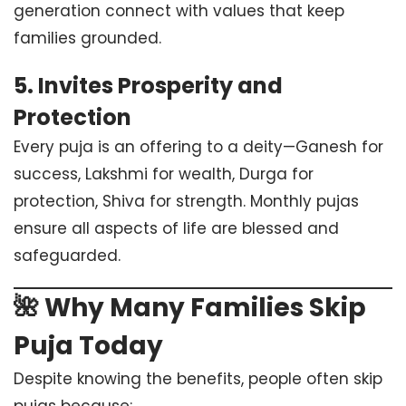
generation connect with values that keep
families grounded.
5.
Invites Prosperity and
Protection
Every puja is an offering to a deity—Ganesh for
success, Lakshmi for wealth, Durga for
protection, Shiva for strength. Monthly pujas
ensure all aspects of life are blessed and
safeguarded.
🌺 Why Many Families Skip
Puja Today
Despite knowing the benefits, people often skip