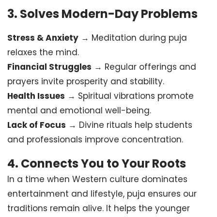
3.
Solves Modern-Day Problems
Stress & Anxiety
→ Meditation during puja
relaxes the mind.
Financial Struggles
→ Regular offerings and
prayers invite prosperity and stability.
Health Issues
→ Spiritual vibrations promote
mental and emotional well-being.
Lack of Focus
→ Divine rituals help students
and professionals improve concentration.
4.
Connects You to Your Roots
In a time when Western culture dominates
entertainment and lifestyle, puja ensures our
traditions remain alive. It helps the younger