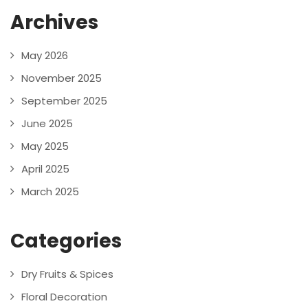
Archives
May 2026
November 2025
September 2025
June 2025
May 2025
April 2025
March 2025
Categories
Dry Fruits & Spices
Floral Decoration