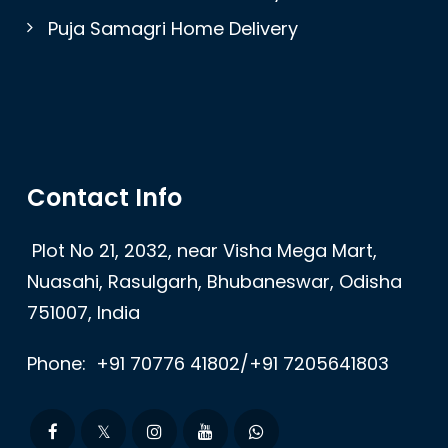
Puja Samagri Home Delivery
Contact Info
Plot No 21, 2032, near Visha Mega Mart,
Nuasahi, Rasulgarh, Bhubaneswar, Odisha
751007, India
Phone:
+91 70776 41802/+91 7205641803