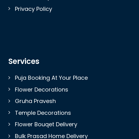
Privacy Policy
Services
Puja Booking At Your Place
Flower Decorations
Gruha Pravesh
Temple Decorations
Flower Bouqet Delivery
Bulk Prasad Home Delivery