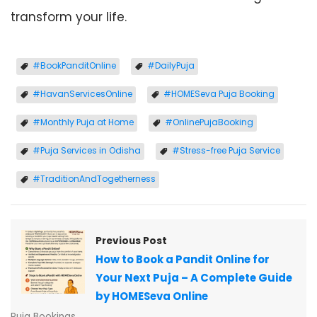
transform your life.
#BookPanditOnline
#DailyPuja
#HavanServicesOnline
#HOMESeva Puja Booking
#Monthly Puja at Home
#OnlinePujaBooking
#Puja Services in Odisha
#Stress-free Puja Service
#TraditionAndTogetherness
Previous Post
How to Book a Pandit Online for
Your Next Puja – A Complete Guide
by HOMESeva Online
Puja Bookings