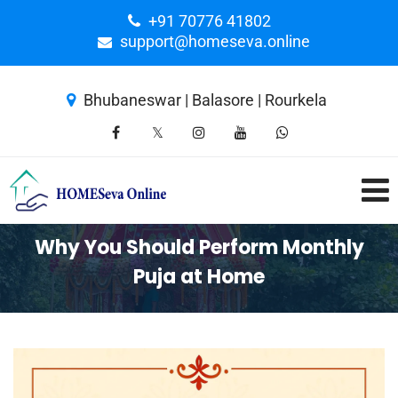
+91 70776 41802
support@homeseva.online
Bhubaneswar | Balasore | Rourkela
Why You Should Perform Monthly
Puja at Home