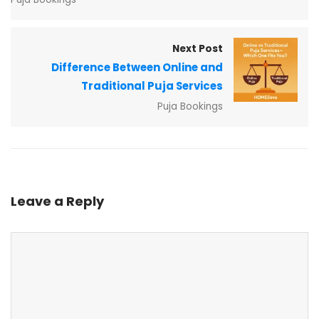
Next Post
Difference Between Online and
Traditional Puja Services
Puja Bookings
Leave a Reply