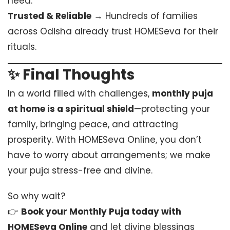
need.
Trusted & Reliable
→ Hundreds of families
across Odisha already trust HOMESeva for their
rituals.
✨ Final Thoughts
In a world filled with challenges,
monthly puja
at home is a spiritual shield
—protecting your
family, bringing peace, and attracting
prosperity. With HOMESeva Online, you don’t
have to worry about arrangements; we make
your puja stress-free and divine.
So why wait?
👉
Book your Monthly Puja today with
HOMESeva Online
and let divine blessings