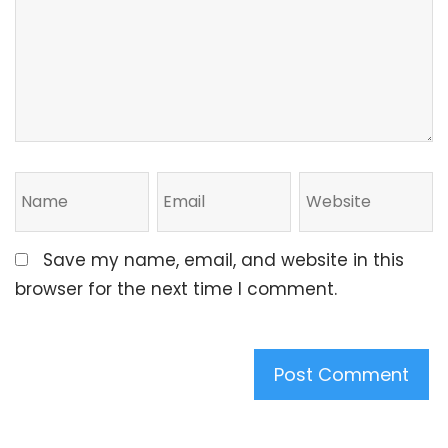
Save my name, email, and website in this
browser for the next time I comment.