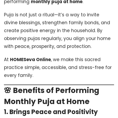
performing
monthly puja at home
.
Puja is not just a ritual—it’s a way to invite
divine blessings, strengthen family bonds, and
create positive energy in the household. By
observing pujas regularly, you align your home
with peace, prosperity, and protection.
At
HOMESeva Online
, we make this sacred
practice simple, accessible, and stress-free for
every family.
🌸 Benefits of Performing
Monthly Puja at Home
1.
Brings Peace and Positivity