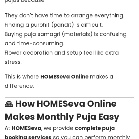
pujas because:
They don’t have time to arrange everything.
Finding a purohit (pandit) is difficult.
Buying puja samagri (materials) is confusing
and time-consuming.
Flower decoration and setup feel like extra
stress.
This is where
HOMESeva Online
makes a
difference.
🙏 How HOMESeva Online
Makes Monthly Puja Easy
At
HOMESeva
, we provide
complete puja
booking services
so you can perform monthly