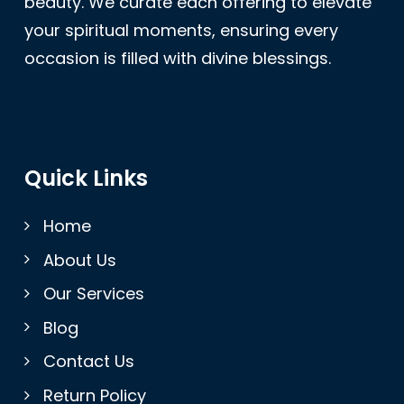
beauty. We curate each offering to elevate
your spiritual moments, ensuring every
occasion is filled with divine blessings.
Quick Links
Home
About Us
Our Services
Blog
Contact Us
Return Policy