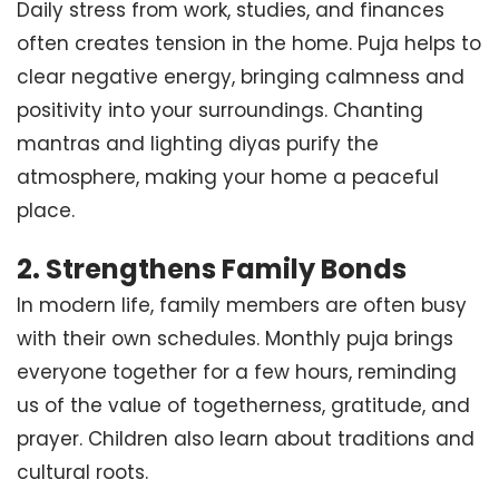
Daily stress from work, studies, and finances
often creates tension in the home. Puja helps to
clear negative energy, bringing calmness and
positivity into your surroundings. Chanting
mantras and lighting diyas purify the
atmosphere, making your home a peaceful
place.
2.
Strengthens Family Bonds
In modern life, family members are often busy
with their own schedules. Monthly puja brings
everyone together for a few hours, reminding
us of the value of togetherness, gratitude, and
prayer. Children also learn about traditions and
cultural roots.