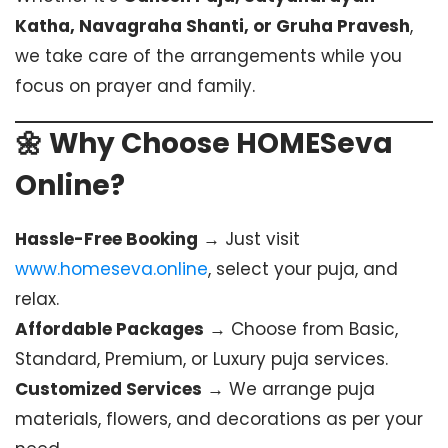
Katha, Navagraha Shanti, or Gruha Pravesh
,
we take care of the arrangements while you
focus on prayer and family.
🌼 Why Choose HOMESeva
Online?
Hassle-Free Booking
→ Just visit
www.homeseva.online
, select your puja, and
relax.
Affordable Packages
→ Choose from Basic,
Standard, Premium, or Luxury puja services.
Customized Services
→ We arrange puja
materials, flowers, and decorations as per your