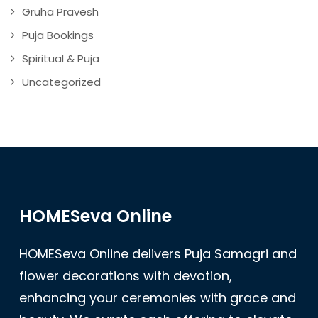
Gruha Pravesh
Puja Bookings
Spiritual & Puja
Uncategorized
HOMESeva Online
HOMESeva Online delivers Puja Samagri and
flower decorations with devotion,
enhancing your ceremonies with grace and