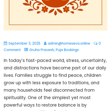
September 3, 2025
admin@homeseva.online
0
,
Comment
Gruha Pravesh
Puja Bookings
In today’s fast-paced world, stress, uncertainty,
and distractions have become part of our daily
lives. Families struggle to find peace, children
grow up with less exposure to traditions, and
many households feel disconnected from
spirituality. One of the simplest yet most
powerful ways to restore balance is by