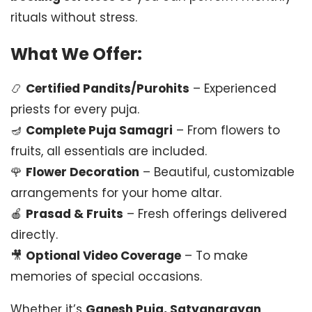
rituals without stress.
What We Offer:
📿
Certified Pandits/Purohits
– Experienced
priests for every puja.
🪔
Complete Puja Samagri
– From flowers to
fruits, all essentials are included.
🌹
Flower Decoration
– Beautiful, customizable
arrangements for your home altar.
🍎
Prasad & Fruits
– Fresh offerings delivered
directly.
🎥
Optional Video Coverage
– To make
memories of special occasions.
Whether it’s
Ganesh Puja, Satyanarayan