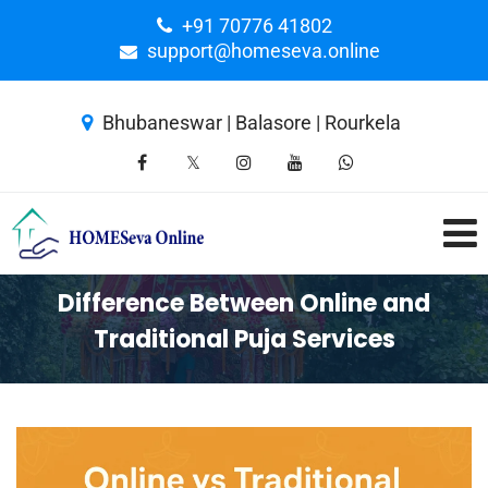
+91 70776 41802
support@homeseva.online
Bhubaneswar | Balasore | Rourkela
Difference Between Online and
Traditional Puja Services