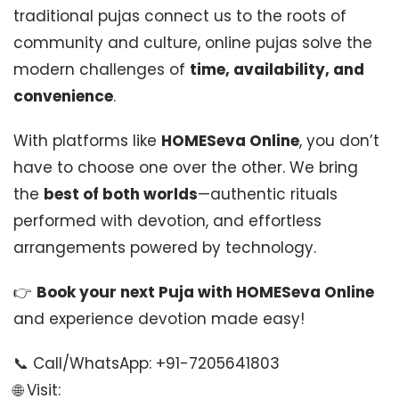
traditional pujas connect us to the roots of
community and culture, online pujas solve the
modern challenges of
time, availability, and
convenience
.
With platforms like
HOMESeva Online
, you don’t
have to choose one over the other. We bring
the
best of both worlds
—authentic rituals
performed with devotion, and effortless
arrangements powered by technology.
👉
Book your next Puja with HOMESeva Online
and experience devotion made easy!
📞 Call/WhatsApp: +91-7205641803
🌐 Visit: