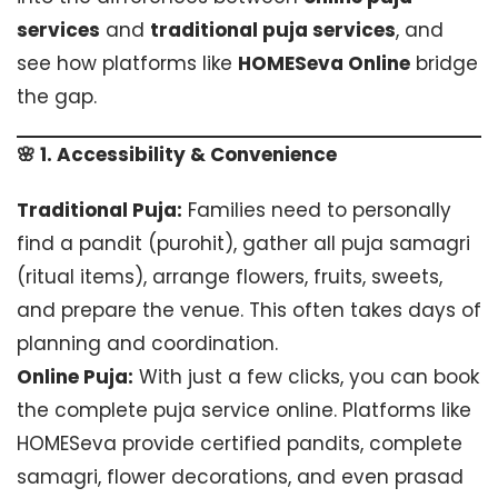
services
and
traditional puja services
, and
see how platforms like
HOMESeva Online
bridge
the gap.
🌸 1. Accessibility & Convenience
Traditional Puja:
Families need to personally
find a pandit (purohit), gather all puja samagri
(ritual items), arrange flowers, fruits, sweets,
and prepare the venue. This often takes days of
planning and coordination.
Online Puja:
With just a few clicks, you can book
the complete puja service online. Platforms like
HOMESeva provide certified pandits, complete
samagri, flower decorations, and even prasad