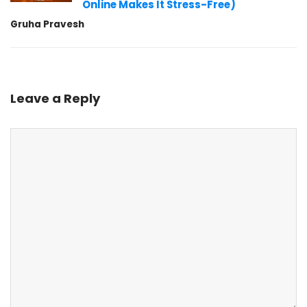
Online Makes It Stress-Free)
Gruha Pravesh
Leave a Reply