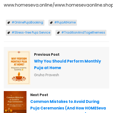
www.homeseva.online/www.homesevaonline.sho
#OnlinePujaBooking
#PujaAtHome
#Stress-free Puja Service
#TraditionAndTogetherness
Previous Post
Why You Should Perform Monthly
Puja at Home
Gruha Pravesh
Next Post
Common Mistakes to Avoid During
Puja Ceremonies (And How HOMESeva