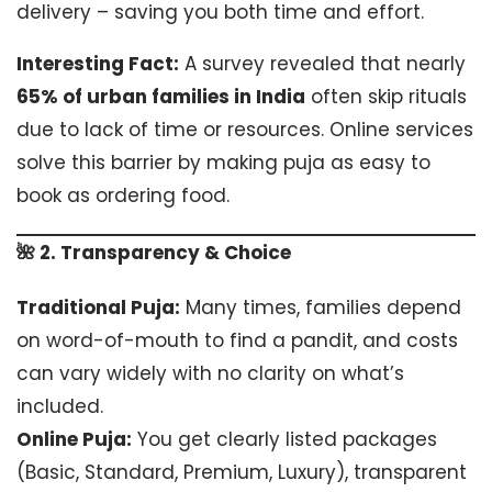
delivery – saving you both time and effort.
Interesting Fact:
A survey revealed that nearly
65% of urban families in India
often skip rituals
due to lack of time or resources. Online services
solve this barrier by making puja as easy to
book as ordering food.
🌺 2. Transparency & Choice
Traditional Puja:
Many times, families depend
on word-of-mouth to find a pandit, and costs
can vary widely with no clarity on what’s
included.
Online Puja:
You get clearly listed packages
(Basic, Standard, Premium, Luxury), transparent