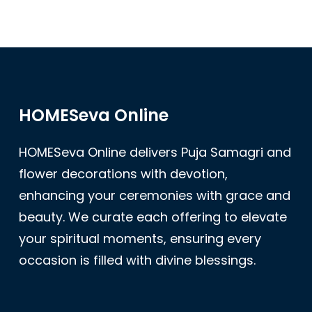
HOMESeva Online
HOMESeva Online delivers Puja Samagri and
flower decorations with devotion,
enhancing your ceremonies with grace and
beauty. We curate each offering to elevate
your spiritual moments, ensuring every
occasion is filled with divine blessings.