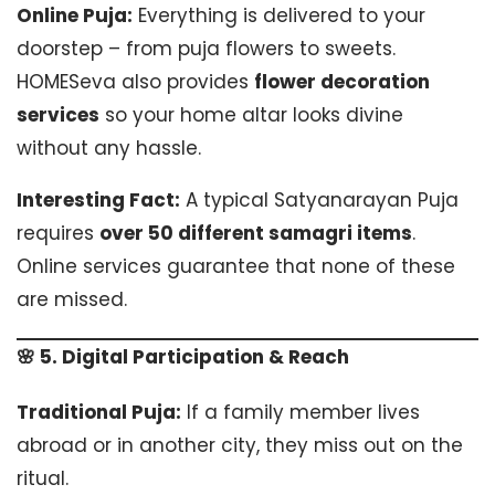
Online Puja:
Everything is delivered to your
doorstep – from puja flowers to sweets.
HOMESeva also provides
flower decoration
services
so your home altar looks divine
without any hassle.
Interesting Fact:
A typical Satyanarayan Puja
requires
over 50 different samagri items
.
Online services guarantee that none of these
are missed.
🌸 5. Digital Participation & Reach
Traditional Puja:
If a family member lives
abroad or in another city, they miss out on the
ritual.