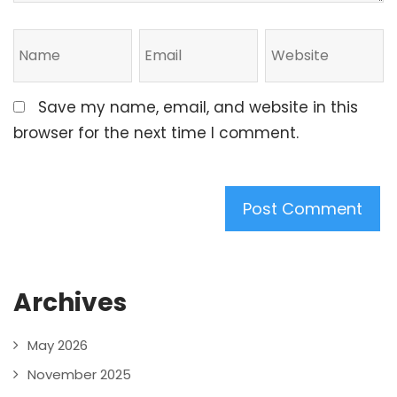
Save my name, email, and website in this
browser for the next time I comment.
Archives
May 2026
November 2025