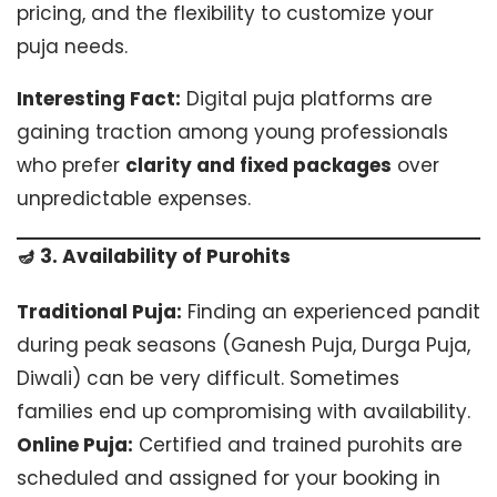
pricing, and the flexibility to customize your
puja needs.
Interesting Fact:
Digital puja platforms are
gaining traction among young professionals
who prefer
clarity and fixed packages
over
unpredictable expenses.
🪔 3. Availability of Purohits
Traditional Puja:
Finding an experienced pandit
during peak seasons (Ganesh Puja, Durga Puja,
Diwali) can be very difficult. Sometimes
families end up compromising with availability.
Online Puja:
Certified and trained purohits are
scheduled and assigned for your booking in