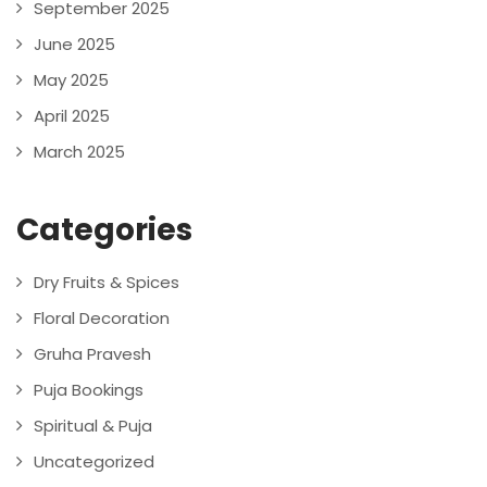
September 2025
June 2025
May 2025
April 2025
March 2025
Categories
Dry Fruits & Spices
Floral Decoration
Gruha Pravesh
Puja Bookings
Spiritual & Puja
Uncategorized