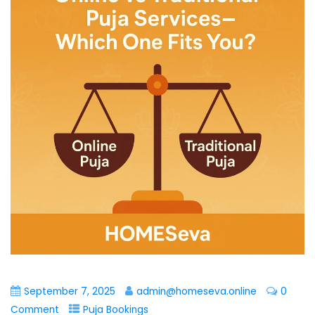
September 7, 2025
admin@homeseva.online
0
Comment
Puja Bookings