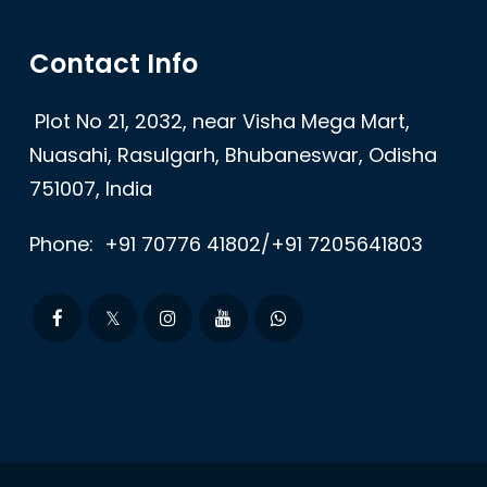
Contact Info
Plot No 21, 2032, near Visha Mega Mart,
Nuasahi, Rasulgarh, Bhubaneswar, Odisha
751007, India
Phone:
+91 70776 41802/+91 7205641803