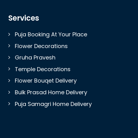
Services
Puja Booking At Your Place
Flower Decorations
Gruha Pravesh
Temple Decorations
Flower Bouqet Delivery
Bulk Prasad Home Delivery
Puja Samagri Home Delivery