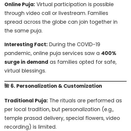
Online Puja:
Virtual participation is possible
through video call or livestream. Families
spread across the globe can join together in
the same puja.
Interesting Fact:
During the COVID-19
pandemic, online puja services saw a
400%
surge in demand
as families opted for safe,
virtual blessings.
🌺 6. Personalization & Customization
Traditional Puja:
The rituals are performed as
per local tradition, but personalization (e.g.,
temple prasad delivery, special flowers, video
recording) is limited.