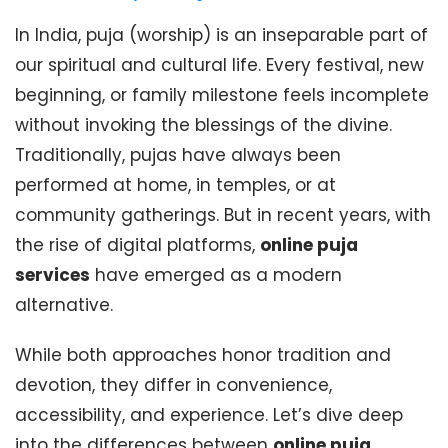
In India, puja (worship) is an inseparable part of
our spiritual and cultural life. Every festival, new
beginning, or family milestone feels incomplete
without invoking the blessings of the divine.
Traditionally, pujas have always been
performed at home, in temples, or at
community gatherings. But in recent years, with
the rise of digital platforms,
online puja
services
have emerged as a modern
alternative.
While both approaches honor tradition and
devotion, they differ in convenience,
accessibility, and experience. Let’s dive deep
into the differences between
online puja