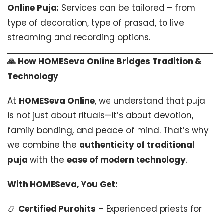
Online Puja:
Services can be tailored – from
type of decoration, type of prasad, to live
streaming and recording options.
🙏 How HOMESeva Online Bridges Tradition &
Technology
At
HOMESeva Online
, we understand that puja
is not just about rituals—it’s about devotion,
family bonding, and peace of mind. That’s why
we combine the
authenticity of traditional
puja
with the
ease of modern technology
.
With HOMESeva, You Get:
📿
Certified Purohits
– Experienced priests for