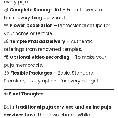
every puja.
🪔
Complete Samagri Kit
– From flowers to
fruits, everything delivered.
🌹
Flower Decoration
– Professional setups for
your home or temple.
🍎
Temple Prasad Delivery
– Authentic
offerings from renowned temples.
🎥
Optional Video Recording
– To make your
puja memorable.
📦
Flexible Packages
– Basic, Standard,
Premium, Luxury options for every budget.
✨ Final Thoughts
Both
traditional puja services
and
online puja
services
have their own charm. While