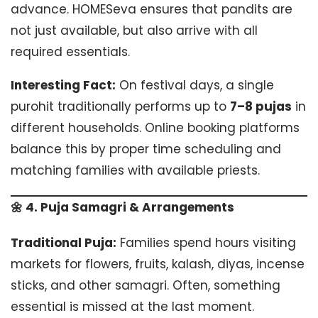
advance. HOMESeva ensures that pandits are
not just available, but also arrive with all
required essentials.
Interesting Fact:
On festival days, a single
purohit traditionally performs up to
7–8 pujas
in
different households. Online booking platforms
balance this by proper time scheduling and
matching families with available priests.
🌼 4. Puja Samagri & Arrangements
Traditional Puja:
Families spend hours visiting
markets for flowers, fruits, kalash, diyas, incense
sticks, and other samagri. Often, something
essential is missed at the last moment.