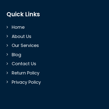
Quick Links
Home
About Us
Our Services
Blog
Contact Us
Return Policy
Privacy Policy