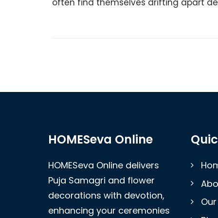
often find themselves drifting apart desp
HOMESeva Online
Quic
HOMESeva Online delivers
Ho
Puja Samagri and flower
Abo
decorations with devotion,
Our
enhancing your ceremonies