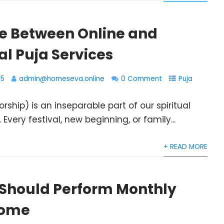
ce Between Online and
al Puja Services
25
admin@homeseva.online
0 Comment
Puja
orship) is an inseparable part of our spiritual
. Every festival, new beginning, or family...
+ READ MORE
Should Perform Monthly
Home