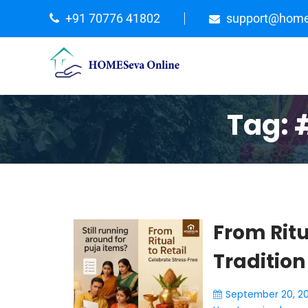
+91 70776 41802
support@home
Tag:
From Ritu
Tradition
September 20, 2