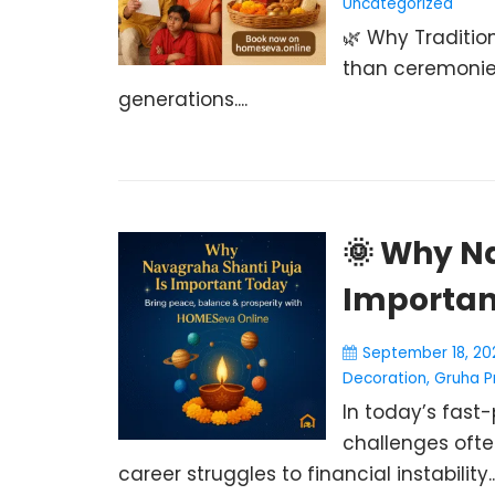
Uncategorized
🌿 Why Tradition
than ceremonie
generations....
🌞 Why N
Importan
September 18, 20
Decoration
,
Gruha P
In today’s fast-
challenges ofte
career struggles to financial instability..