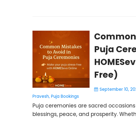
Common M
Puja Cer
HOMESeva
Free)
September 10, 20
Pravesh
,
Puja Bookings
Puja ceremonies are sacred occasions t
blessings, peace, and prosperity. Wheth