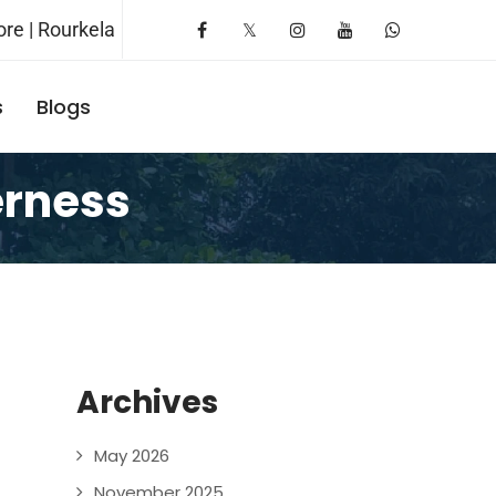
re | Rourkela
s
Blogs
Request A Booking
erness
Archives
May 2026
November 2025