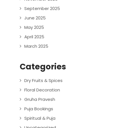
September 2025
June 2025
May 2025
April 2025
March 2025
Categories
Dry Fruits & Spices
Floral Decoration
Gruha Pravesh
Puja Bookings
Spiritual & Puja
Uncategorized