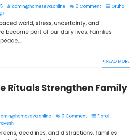
25
admin@homeseva.online
0 Comment
Gruha
ngs
paced world, stress, uncertainty, and
e become part of our daily lives. Families
peace,...
+ READ MORE
 Rituals Strengthen Family
admin@homeseva.online
0 Comment
Floral
ravesh
eens, deadlines, and distractions, families