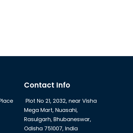
Contact Info
Place
Plot No 21, 2032, near Visha
Mega Mart, Nuasahi,
Rasulgarh, Bhubaneswar,
Odisha 751007, India