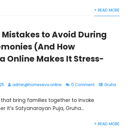
+ READ MORE
istakes to Avoid During
emonies (And How
 Online Makes It Stress-
25
admin@homeseva.online
0 Comment
Gruha
hat bring families together to invoke
er it’s Satyanarayan Puja, Gruha...
+ READ MORE