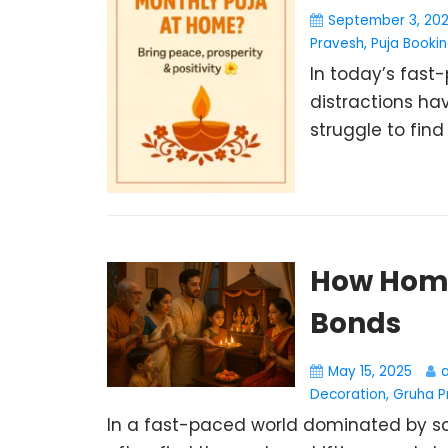
September 3, 20
Pravesh
,
Puja Booki
In today’s fast-
distractions hav
struggle to find 
How Home
Bonds
May 15, 2025
Decoration
,
Gruha P
In a fast-paced world dominated by scr