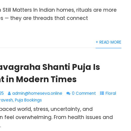
 Still Matters In Indian homes, rituals are more
s — they are threads that connect
+ READ MORE
avagraha Shanti Puja Is
t in Modern Times
25
admin@homeseva.online
0 Comment
Floral
ravesh
,
Puja Bookings
paced world, stress, uncertainty, and
n feel overwhelming. From health issues and
.