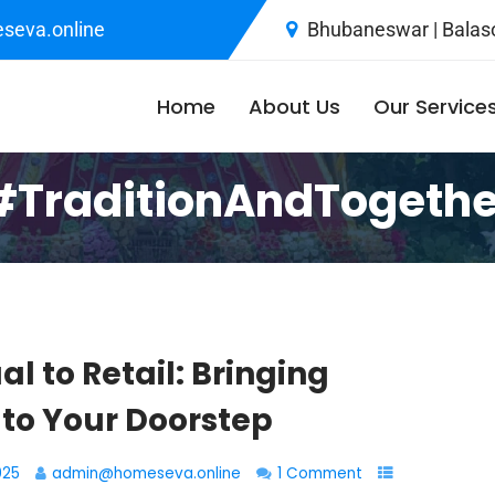
seva.online
Bhubaneswar | Balaso
Home
About Us
Our Service
#TraditionAndTogeth
al to Retail: Bringing
 to Your Doorstep
025
admin@homeseva.online
1 Comment