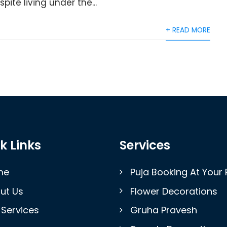
ite living under the...
+ READ MORE
k Links
Services
me
Puja Booking At Your 
ut Us
Flower Decorations
 Services
Gruha Pravesh