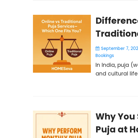
Differen
Tradition
September 7, 20
Bookings
In India, puja (w
and cultural life
Why You 
Puja at 