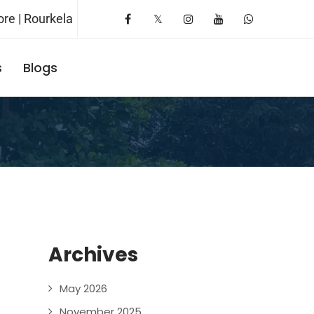
re | Rourkela
s
Blogs
Request A Booking
Archives
May 2026
November 2025