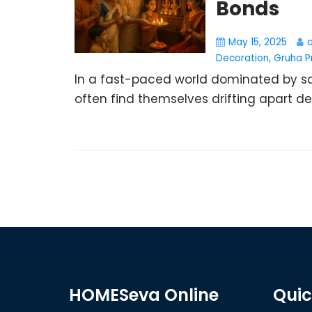
Bonds
May 15, 2025
Decoration
,
Gruha P
In a fast-paced world dominated by scr
often find themselves drifting apart desp
HOMESeva Online
Quic