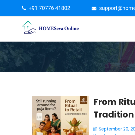
+91 70776 41802
support@home
From Ritu
Tradition
September 20, 2