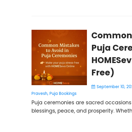
Common M
Puja Cer
HOMESeva
Free)
September 10, 20
Pravesh
,
Puja Bookings
Puja ceremonies are sacred occasions t
blessings, peace, and prosperity. Wheth