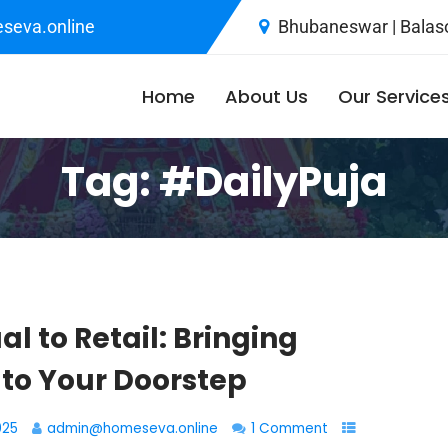
seva.online
Bhubaneswar | Balaso
Home
About Us
Our Service
Tag:
#DailyPuja
al to Retail: Bringing
 to Your Doorstep
025
admin@homeseva.online
1 Comment