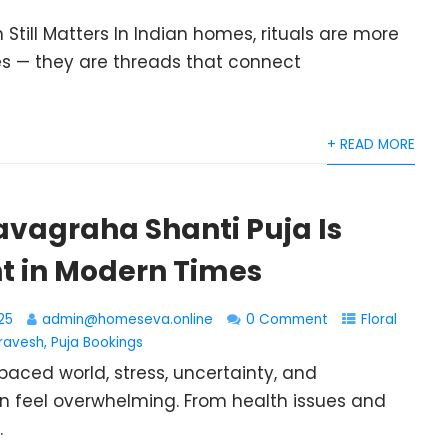
 Still Matters In Indian homes, rituals are more
s — they are threads that connect
+ READ MORE
avagraha Shanti Puja Is
t in Modern Times
25
admin@homeseva.online
0 Comment
Floral
ravesh
,
Puja Bookings
paced world, stress, uncertainty, and
n feel overwhelming. From health issues and
.