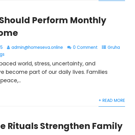
Should Perform Monthly
Home
25
admin@homeseva.online
0 Comment
Gruha
ngs
paced world, stress, uncertainty, and
e become part of our daily lives. Families
peace,...
+ READ MORE
 Rituals Strengthen Family