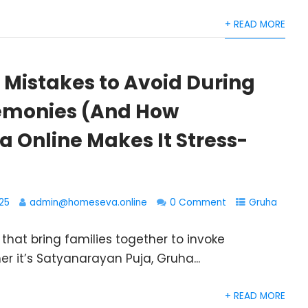
+ READ MORE
istakes to Avoid During
emonies (And How
 Online Makes It Stress-
25
admin@homeseva.online
0 Comment
Gruha
hat bring families together to invoke
er it’s Satyanarayan Puja, Gruha...
+ READ MORE