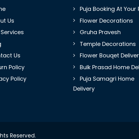
me
Puja Booking At Your 
ut Us
Flower Decorations
 Services
Gruha Pravesh
g
Temple Decorations
tact Us
Flower Bouqet Delive
rn Policy
Bulk Prasad Home Del
acy Policy
Puja Samagri Home
Delivery
ghts Reserved.