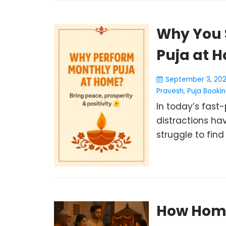
Why You 
Puja at 
September 3, 20
Pravesh
,
Puja Booki
In today’s fast-
distractions hav
struggle to find 
How Home