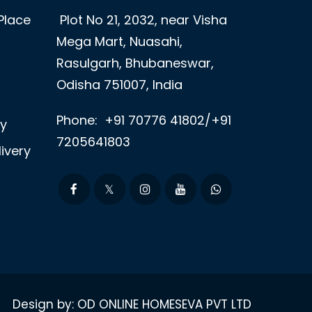
Place
Plot No 21, 2032, near Visha
Mega Mart, Nuasahi,
Rasulgarh, Bhubaneswar,
Odisha 751007, India
Phone:
+91 70776 41802/+91
ry
7205641803
ivery
Design by: OD ONLINE HOMESEVA PVT LTD