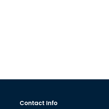
Contact Info