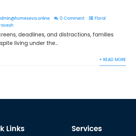
admin@homeseva.online
0 Comment
Floral
ravesh
eens, deadlines, and distractions, families
ite living under the...
+ READ MORE
k Links
Services