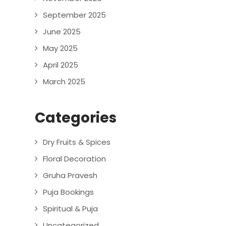
September 2025
June 2025
May 2025
April 2025
March 2025
Categories
Dry Fruits & Spices
Floral Decoration
Gruha Pravesh
Puja Bookings
Spiritual & Puja
Uncategorized