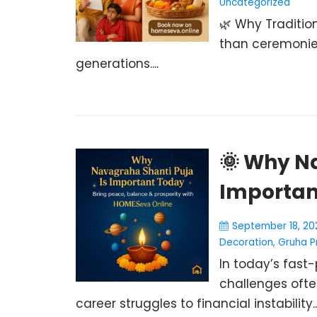
Uncategorized
🌿 Why Tradition
than ceremonie
generations....
🌞 Why N
Importan
September 18, 20
Decoration
,
Gruha P
In today’s fast-
challenges ofte
career struggles to financial instability..