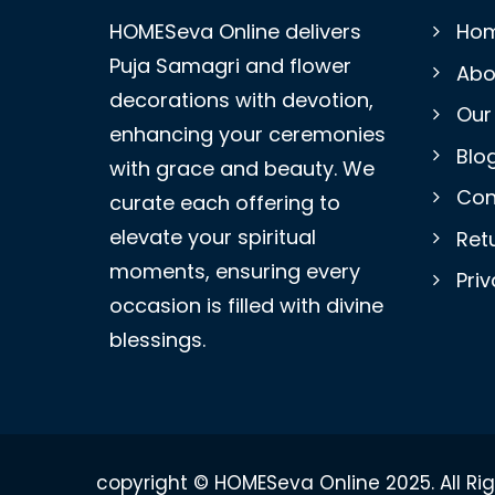
HOMESeva Online delivers
Ho
Puja Samagri and flower
Abo
decorations with devotion,
Our
enhancing your ceremonies
Blo
with grace and beauty. We
Con
curate each offering to
elevate your spiritual
Retu
moments, ensuring every
Priv
occasion is filled with divine
blessings.
copyright © HOMESeva Online 2025. All Ri