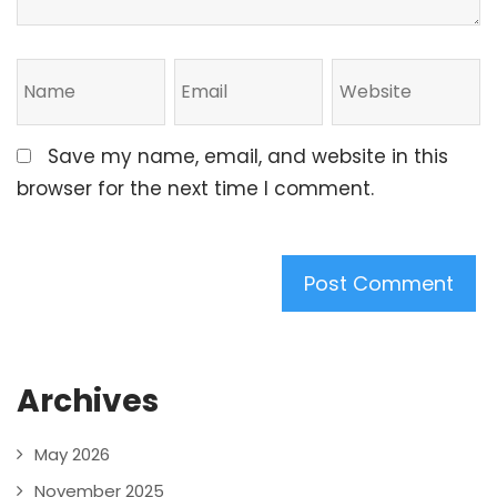
Save my name, email, and website in this
browser for the next time I comment.
Archives
May 2026
November 2025