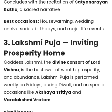
Concludes with the recitation of
Satyanarayan
Katha
, a sacred narrative
Best occasions:
Housewarming, wedding
anniversaries, birthdays, and major life events.
3. Lakshmi Puja — Inviting
Prosperity Home
Goddess Lakshmi, the
divine consort of Lord
Vishnu
, is the bestower of wealth, prosperity,
and abundance. Lakshmi Puja is performed
weekly on Fridays, during Diwali, and on special
occasions like
Akshaya Tritiya
and
Varalakshmi Vratam
.