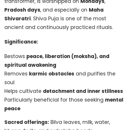
transformer, is worshipped on
Mondays
,
Pradosh days
, and especially on
Maha
Shivaratri
. Shiva Puja is one of the most
ancient and continuously practiced rituals.
Significance:
Bestows
peace, liberation (moksha), and
spiritual awakening
Removes
karmic obstacles
and purifies the
soul
Helps cultivate
detachment and inner stillness
Particularly beneficial for those seeking
mental
peace
Sacred offerings:
Bilva leaves, milk, water,