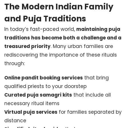
The Modern Indian Family
and Puja Traditions
In today’s fast-paced world,
maintaining puja
traditions has become both a challenge and a
treasured priority
. Many urban families are
rediscovering the importance of these rituals
through:
Online pandit booking services
that bring
qualified priests to your doorstep
Curated puja samagri kits
that include all
necessary ritual items
Virtual puja services
for families separated by
distance