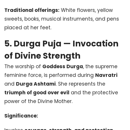
Traditional offerings:
White flowers, yellow
sweets, books, musical instruments, and pens
placed at her feet.
5. Durga Puja — Invocation
of Divine Strength
The worship of
Goddess Durga
, the supreme
feminine force, is performed during
Navratri
and
Durga Ashtami
. She represents the
triumph of good over evil
and the protective
power of the Divine Mother.
Significance: