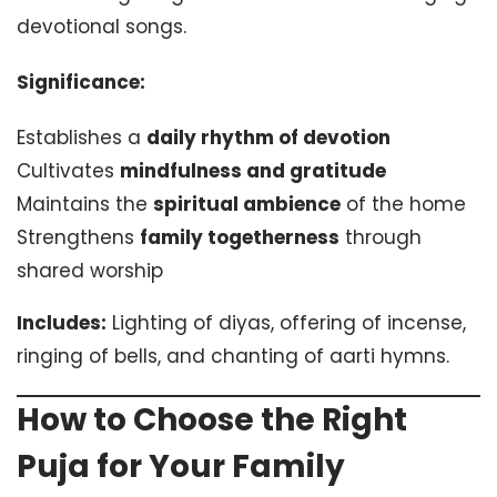
devotional songs.
Significance:
Establishes a
daily rhythm of devotion
Cultivates
mindfulness and gratitude
Maintains the
spiritual ambience
of the home
Strengthens
family togetherness
through
shared worship
Includes:
Lighting of diyas, offering of incense,
ringing of bells, and chanting of aarti hymns.
How to Choose the Right
Puja for Your Family