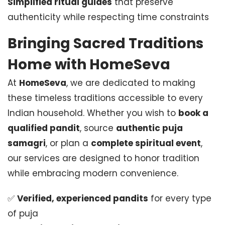
Simplified ritual guides
that preserve
authenticity while respecting time constraints
Bringing Sacred Traditions
Home with HomeSeva
At
HomeSeva
, we are dedicated to making
these timeless traditions accessible to every
Indian household. Whether you wish to
book a
qualified pandit
, source
authentic puja
samagri
, or plan a
complete spiritual event
,
our services are designed to honor tradition
while embracing modern convenience.
✅
Verified, experienced pandits
for every type
of puja