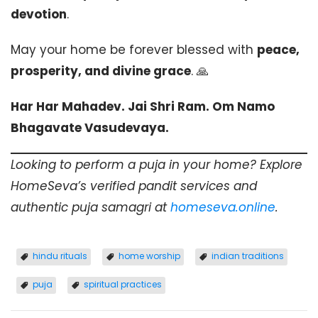
devotion
.
May your home be forever blessed with
peace,
prosperity, and divine grace
. 🙏
Har Har Mahadev. Jai Shri Ram. Om Namo
Bhagavate Vasudevaya.
Looking to perform a puja in your home? Explore
HomeSeva’s verified pandit services and
authentic puja samagri at
homeseva.online
.
hindu rituals
home worship
indian traditions
puja
spiritual practices