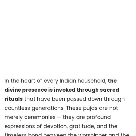
Top 10 Most Popular
Pujas in Indian
Homes and Their
Significance
In the heart of every Indian household,
the
divine presence is invoked through sacred
rituals
that have been passed down through
countless generations. These pujas are not
merely ceremonies — they are profound
expressions of devotion, gratitude, and the
timeless bond between the worshipper and the