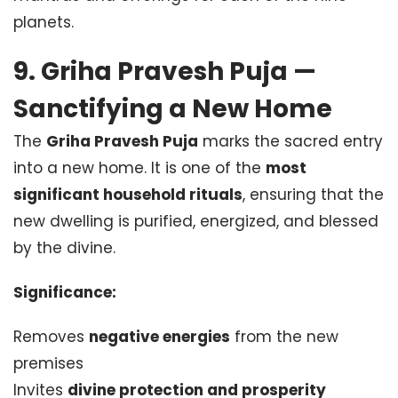
planets.
9. Griha Pravesh Puja —
Sanctifying a New Home
The
Griha Pravesh Puja
marks the sacred entry
into a new home. It is one of the
most
significant household rituals
, ensuring that the
new dwelling is purified, energized, and blessed
by the divine.
Significance:
Removes
negative energies
from the new
premises
Invites
divine protection and prosperity