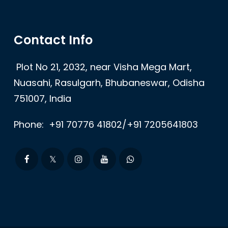
Contact Info
Plot No 21, 2032, near Visha Mega Mart,
Nuasahi, Rasulgarh, Bhubaneswar, Odisha
751007, India
Phone:
+91 70776 41802/+91 7205641803