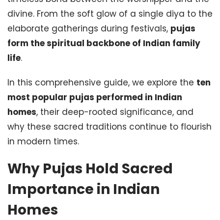
divine. From the soft glow of a single diya to the
elaborate gatherings during festivals,
pujas
form the spiritual backbone of Indian family
life
.
In this comprehensive guide, we explore the
ten
most popular pujas performed in Indian
homes
, their deep-rooted significance, and
why these sacred traditions continue to flourish
in modern times.
Why Pujas Hold Sacred
Importance in Indian
Homes