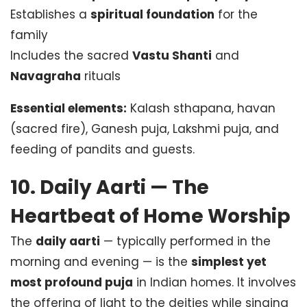
Establishes a
spiritual foundation
for the
family
Includes the sacred
Vastu Shanti
and
Navagraha
rituals
Essential elements:
Kalash sthapana, havan
(sacred fire), Ganesh puja, Lakshmi puja, and
feeding of pandits and guests.
10. Daily Aarti — The
Heartbeat of Home Worship
The
daily aarti
— typically performed in the
morning and evening — is the
simplest yet
most profound puja
in Indian homes. It involves
the offering of light to the deities while singing