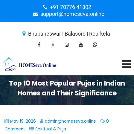
+91 70776 41802
support@homeseva.online
Bhubaneswar | Balasore | Rourkela
Top 10 Most Popular Pujas in Indian
Homes and Their Significance
May 19, 2026
admin@homeseva.online
0
Comment
Spiritual & Puja