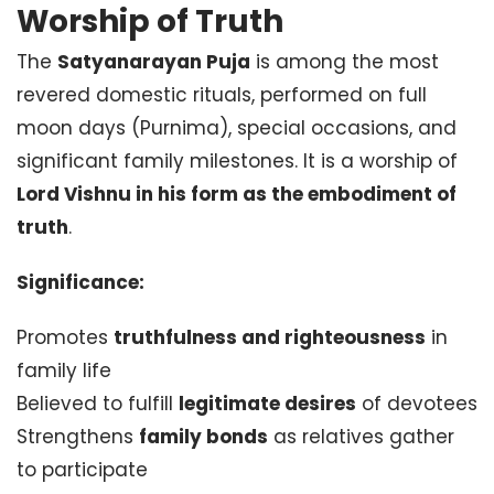
Worship of Truth
The
Satyanarayan Puja
is among the most
revered domestic rituals, performed on full
moon days (Purnima), special occasions, and
significant family milestones. It is a worship of
Lord Vishnu in his form as the embodiment of
truth
.
Significance:
Promotes
truthfulness and righteousness
in
family life
Believed to fulfill
legitimate desires
of devotees
Strengthens
family bonds
as relatives gather
to participate