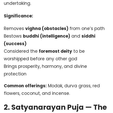
undertaking.
Significance:
Removes
vighna (obstacles)
from one’s path
Bestows
buddhi (intelligence)
and
siddhi
(success)
Considered the
foremost deity
to be
worshipped before any other god
Brings prosperity, harmony, and divine
protection
Common offerings:
Modak, durva grass, red
flowers, coconut, and incense.
2. Satyanarayan Puja — The