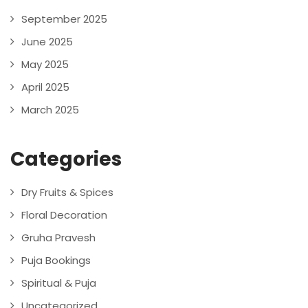
September 2025
June 2025
May 2025
April 2025
March 2025
Categories
Dry Fruits & Spices
Floral Decoration
Gruha Pravesh
Puja Bookings
Spiritual & Puja
Uncategorized