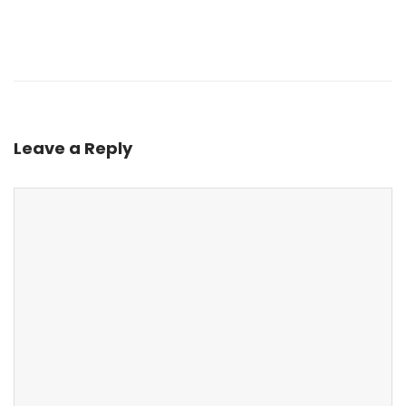
Leave a Reply