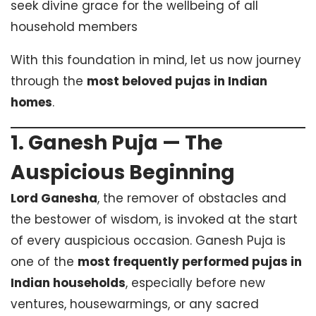
seek divine grace for the wellbeing of all
household members
With this foundation in mind, let us now journey
through the
most beloved pujas in Indian
homes
.
1. Ganesh Puja — The
Auspicious Beginning
Lord Ganesha
, the remover of obstacles and
the bestower of wisdom, is invoked at the start
of every auspicious occasion. Ganesh Puja is
one of the
most frequently performed pujas in
Indian households
, especially before new
ventures, housewarmings, or any sacred