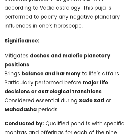
according to Vedic astrology. This puja is
performed to pacify any negative planetary
influences in one’s horoscope.
Significance:
Mitigates
doshas and malefic planetary
positions
Brings
balance and harmony
to life’s affairs
Particularly performed before
major life
decisions or astrological transitions
Considered essential during
Sade Sati
or
Mahadasha
periods
Conducted by:
Qualified pandits with specific
mantras and offerings for each of the nine