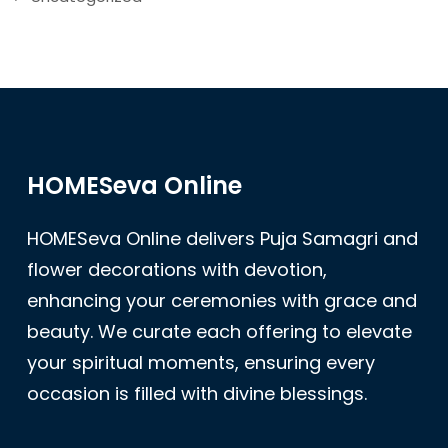
HOMESeva Online
HOMESeva Online delivers Puja Samagri and
flower decorations with devotion,
enhancing your ceremonies with grace and
beauty. We curate each offering to elevate
your spiritual moments, ensuring every
occasion is filled with divine blessings.