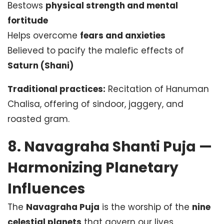
Bestows
physical strength and mental
fortitude
Helps overcome
fears and anxieties
Believed to pacify the malefic effects of
Saturn (Shani)
Traditional practices:
Recitation of Hanuman
Chalisa, offering of sindoor, jaggery, and
roasted gram.
8. Navagraha Shanti Puja —
Harmonizing Planetary
Influences
The
Navagraha Puja
is the worship of the
nine
celestial planets
that govern our lives