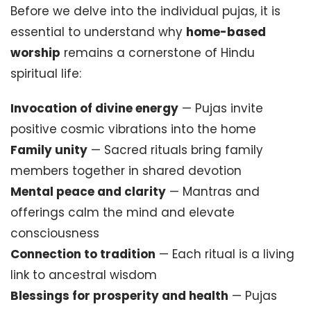
Before we delve into the individual pujas, it is
essential to understand why
home-based
worship
remains a cornerstone of Hindu
spiritual life:
Invocation of divine energy
— Pujas invite
positive cosmic vibrations into the home
Family unity
— Sacred rituals bring family
members together in shared devotion
Mental peace and clarity
— Mantras and
offerings calm the mind and elevate
consciousness
Connection to tradition
— Each ritual is a living
link to ancestral wisdom
Blessings for prosperity and health
— Pujas