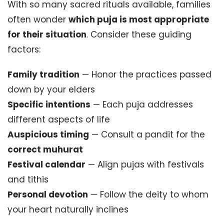
With so many sacred rituals available, families
often wonder
which puja is most appropriate
for their situation
. Consider these guiding
factors:
Family tradition
— Honor the practices passed
down by your elders
Specific intentions
— Each puja addresses
different aspects of life
Auspicious timing
— Consult a pandit for the
correct muhurat
Festival calendar
— Align pujas with festivals
and tithis
Personal devotion
— Follow the deity to whom
your heart naturally inclines