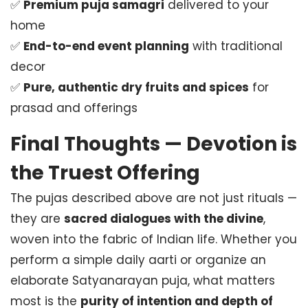
✅
Premium puja samagri
delivered to your
home
✅
End-to-end event planning
with traditional
decor
✅
Pure, authentic dry fruits and spices
for
prasad and offerings
Final Thoughts — Devotion is
the Truest Offering
The pujas described above are not just rituals —
they are
sacred dialogues with the divine
,
woven into the fabric of Indian life. Whether you
perform a simple daily aarti or organize an
elaborate Satyanarayan puja, what matters
most is the
purity of intention and depth of