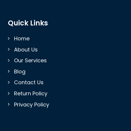
Quick Links
Home
About Us
Our Services
Blog
Contact Us
Return Policy
Privacy Policy