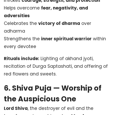
Invokes
courage, strength, and protection
Helps overcome
fear, negativity, and
adversities
Celebrates the
victory of dharma
over
adharma
Strengthens the
inner spiritual warrior
within
every devotee
Rituals include:
Lighting of akhand jyoti,
recitation of Durga Saptashati, and offering of
red flowers and sweets.
6. Shiva Puja — Worship of
the Auspicious One
Lord Shiva
, the destroyer of evil and the