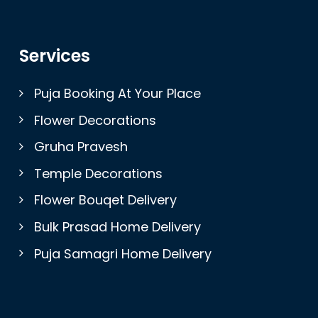
Services
Puja Booking At Your Place
Flower Decorations
Gruha Pravesh
Temple Decorations
Flower Bouqet Delivery
Bulk Prasad Home Delivery
Puja Samagri Home Delivery