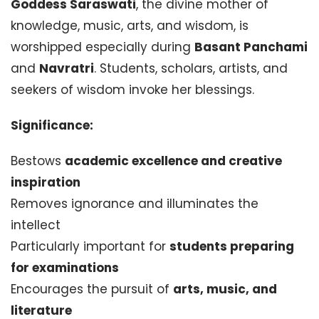
Goddess Saraswati
, the divine mother of
knowledge, music, arts, and wisdom, is
worshipped especially during
Basant Panchami
and
Navratri
. Students, scholars, artists, and
seekers of wisdom invoke her blessings.
Significance:
Bestows
academic excellence and creative
inspiration
Removes ignorance and illuminates the
intellect
Particularly important for
students preparing
for examinations
Encourages the pursuit of
arts, music, and
literature