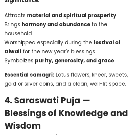
Significance:
Attracts
material and spiritual prosperity
Brings
harmony and abundance
to the
household
Worshipped especially during the
festival of
Diwali
for the new year’s blessings
Symbolizes
purity, generosity, and grace
Essential samagri:
Lotus flowers, kheer, sweets,
gold or silver coins, and a clean, well-lit space.
4. Saraswati Puja —
Blessings of Knowledge and
Wisdom