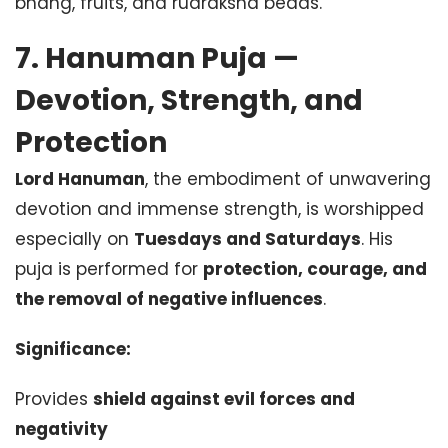
bhang, fruits, and rudraksha beads.
7. Hanuman Puja —
Devotion, Strength, and
Protection
Lord Hanuman
, the embodiment of unwavering
devotion and immense strength, is worshipped
especially on
Tuesdays and Saturdays
. His
puja is performed for
protection, courage, and
the removal of negative influences
.
Significance:
Provides
shield against evil forces and
negativity