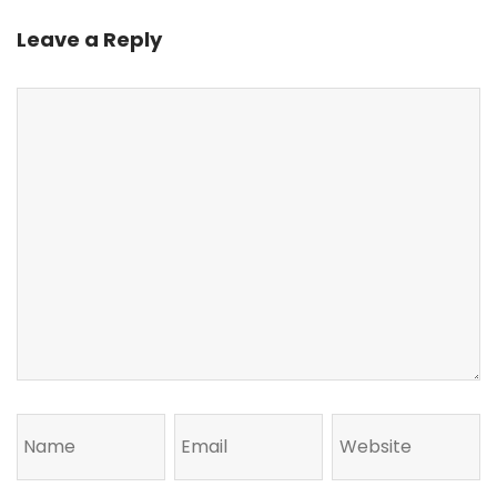
Leave a Reply