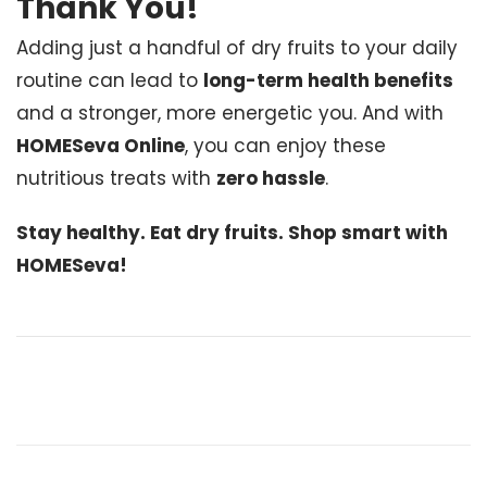
Thank You!
Adding just a handful of dry fruits to your daily
routine can lead to
long-term health benefits
and a stronger, more energetic you. And with
HOMESeva Online
, you can enjoy these
nutritious treats with
zero hassle
.
Stay healthy. Eat dry fruits. Shop smart with
HOMESeva!