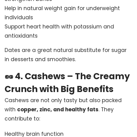
Help in natural weight gain for underweight
individuals
Support heart health with potassium and
antioxidants
Dates are a great natural substitute for sugar
in desserts and smoothies.
🥜
4. Cashews – The Creamy
Crunch with Big Benefits
Cashews are not only tasty but also packed
with
copper, zinc, and healthy fats
. They
contribute to:
Healthy brain function