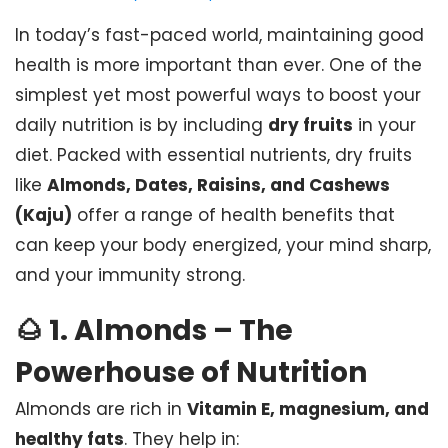
In today’s fast-paced world, maintaining good
health is more important than ever. One of the
simplest yet most powerful ways to boost your
daily nutrition is by including
dry fruits
in your
diet. Packed with essential nutrients, dry fruits
like
Almonds, Dates, Raisins, and Cashews
(Kaju)
offer a range of health benefits that
can keep your body energized, your mind sharp,
and your immunity strong.
🌰
1. Almonds – The
Powerhouse of Nutrition
Almonds are rich in
Vitamin E, magnesium, and
healthy fats
. They help in: