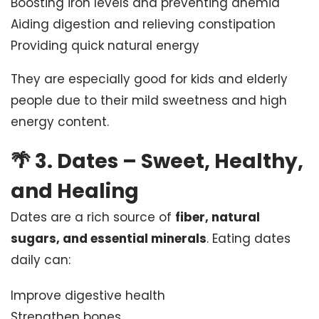
Boosting iron levels and preventing anemia
Aiding digestion and relieving constipation
Providing quick natural energy
They are especially good for kids and elderly
people due to their mild sweetness and high
energy content.
🌴
3. Dates – Sweet, Healthy,
and Healing
Dates are a rich source of
fiber, natural
sugars, and essential minerals
. Eating dates
daily can:
Improve digestive health
Strengthen bones