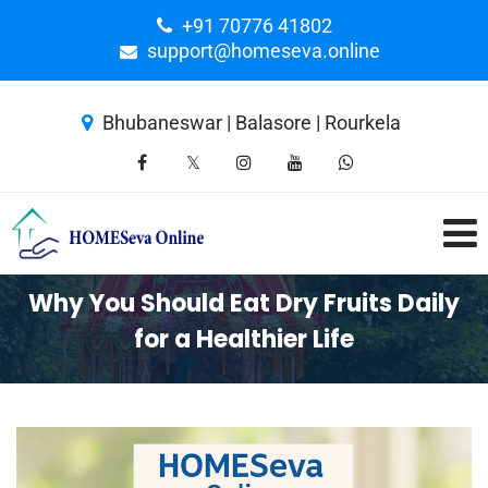
+91 70776 41802
support@homeseva.online
Bhubaneswar | Balasore | Rourkela
Why You Should Eat Dry Fruits Daily
for a Healthier Life