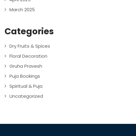
March 2025
Categories
Dry Fruits & Spices
Floral Decoration
Gruha Pravesh
Puja Bookings
Spiritual & Puja
Uncategorized