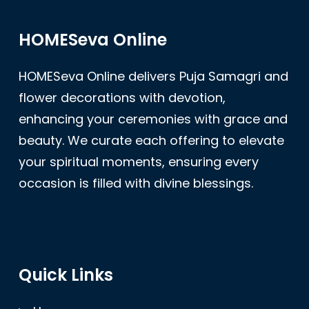
HOMESeva Online
HOMESeva Online delivers Puja Samagri and
flower decorations with devotion,
enhancing your ceremonies with grace and
beauty. We curate each offering to elevate
your spiritual moments, ensuring every
occasion is filled with divine blessings.
Quick Links