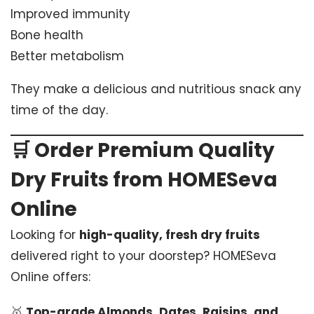
Improved immunity
Bone health
Better metabolism
They make a delicious and nutritious snack any
time of the day.
🛒
Order Premium Quality
Dry Fruits from HOMESeva
Online
Looking for
high-quality, fresh dry fruits
delivered right to your doorstep? HOMESeva
Online offers:
🥇
Top-grade Almonds, Dates, Raisins, and