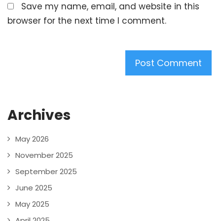
Save my name, email, and website in this
browser for the next time I comment.
Archives
May 2026
November 2025
September 2025
June 2025
May 2025
April 2025