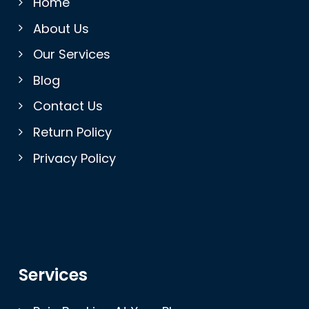
Home
About Us
Our Services
Blog
Contact Us
Return Policy
Privacy Policy
Services