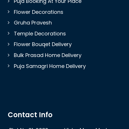
Puja Booking At Your Place
Flower Decorations
Gruha Pravesh
Temple Decorations
Flower Bouqet Delivery
Bulk Prasad Home Delivery
Puja Samagri Home Delivery
Contact Info