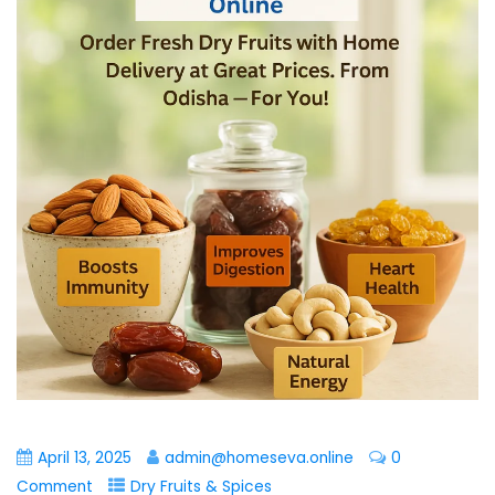
April 13, 2025
admin@homeseva.online
0
Comment
Dry Fruits & Spices