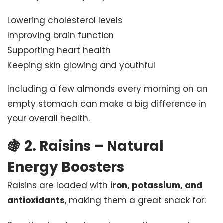
Lowering cholesterol levels
Improving brain function
Supporting heart health
Keeping skin glowing and youthful
Including a few almonds every morning on an
empty stomach can make a big difference in
your overall health.
🍇
2. Raisins – Natural
Energy Boosters
Raisins are loaded with
iron, potassium, and
antioxidants
, making them a great snack for: