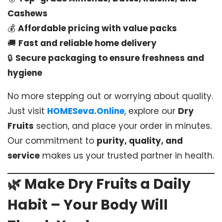
Cashews
💰
Affordable pricing with value packs
🚚
Fast and reliable home delivery
🔒
Secure packaging to ensure freshness and
hygiene
No more stepping out or worrying about quality.
Just visit
HOMESeva.Online
, explore our
Dry
Fruits
section, and place your order in minutes.
Our commitment to
purity, quality, and
service
makes us your trusted partner in health.
🌿
Make Dry Fruits a Daily
Habit – Your Body Will