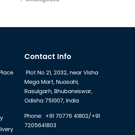
Contact Info
Place
Plot No 21, 2032, near Visha
Mega Mart, Nuasahi,
Rasulgarh, Bhubaneswar,
Odisha 751007, India
Phone:
+91 70776 41802/+91
ry
7205641803
ivery