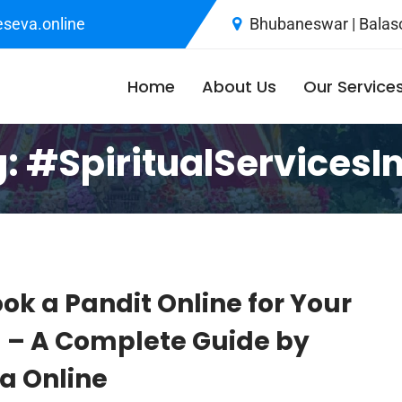
seva.online
Bhubaneswar | Balaso
Home
About Us
Our Service
g:
#SpiritualServicesI
ok a Pandit Online for Your
a – A Complete Guide by
 Online