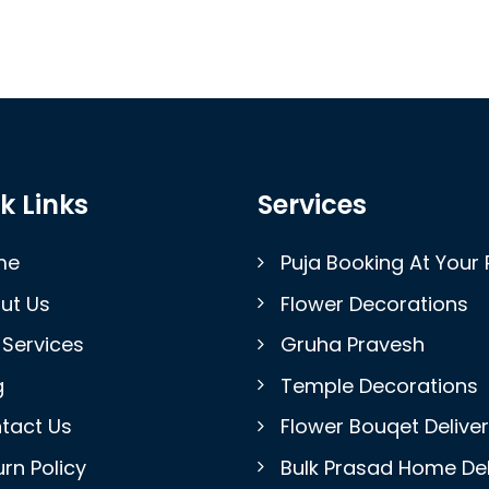
k Links
Services
me
Puja Booking At Your 
ut Us
Flower Decorations
 Services
Gruha Pravesh
g
Temple Decorations
tact Us
Flower Bouqet Delive
rn Policy
Bulk Prasad Home Del