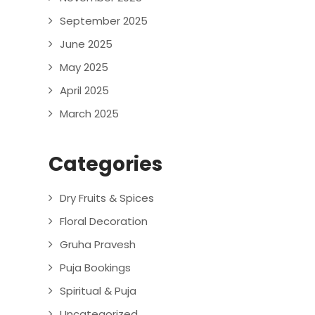
September 2025
June 2025
May 2025
April 2025
March 2025
Categories
Dry Fruits & Spices
Floral Decoration
Gruha Pravesh
Puja Bookings
Spiritual & Puja
Uncategorized