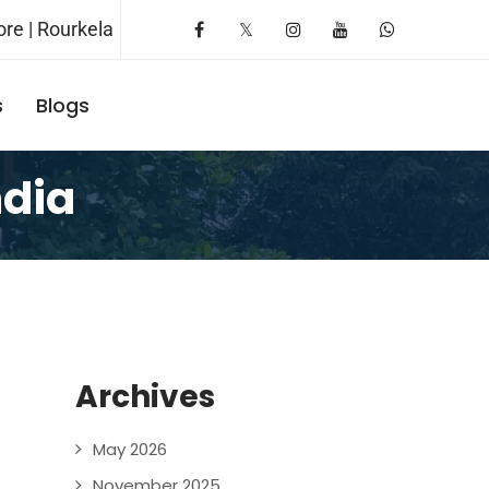
re | Rourkela
s
Blogs
Request A Booking
ndia
Archives
May 2026
November 2025