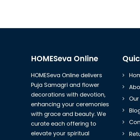
HOMESeva Online
Quic
HOMESeva Online delivers
Ho
Puja Samagri and flower
Abo
decorations with devotion,
Our
enhancing your ceremonies
Blo
with grace and beauty. We
Con
curate each offering to
elevate your spiritual
Retu