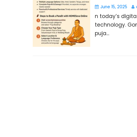
June 15, 2025
n today’s digita
technology. Gon
puja...