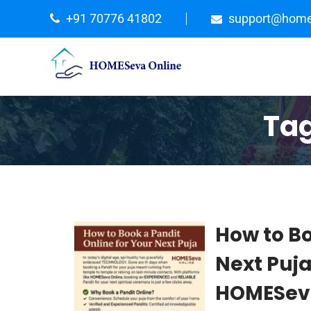
+91 70776 41802
support@home
Ta
How to Bo
Next Puj
HOMESeva