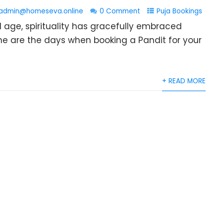
admin@homeseva.online
0 Comment
Puja Bookings
l age, spirituality has gracefully embraced
e are the days when booking a Pandit for your
+ READ MORE