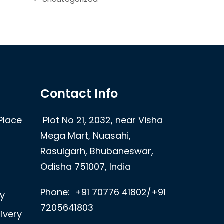
Contact Info
Place
Plot No 21, 2032, near Visha
Mega Mart, Nuasahi,
Rasulgarh, Bhubaneswar,
Odisha 751007, India
Phone:
+91 70776 41802/+91
ry
7205641803
ivery