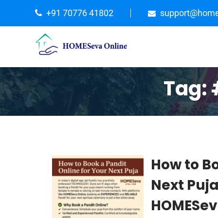
+91 70776 41802
support@home
Tag:
How to Bo
Next Puj
HOMESeva