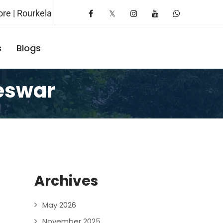
re | Rourkela
s
Blogs
Request A Booking
eswar
Archives
May 2026
November 2025