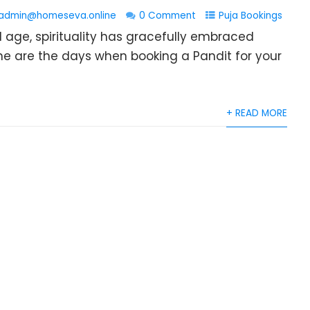
admin@homeseva.online
0 Comment
Puja Bookings
l age, spirituality has gracefully embraced
e are the days when booking a Pandit for your
+ READ MORE