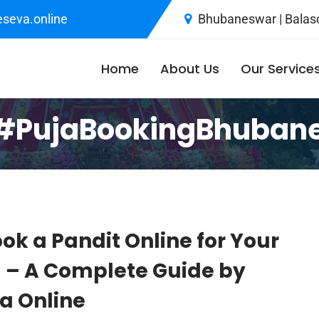
seva.online
Bhubaneswar | Balaso
Home
About Us
Our Service
#PujaBookingBhuban
ok a Pandit Online for Your
a – A Complete Guide by
 Online