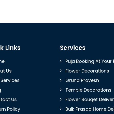
k Links
Services
me
Puja Booking At Your 
ut Us
Flower Decorations
 Services
Gruha Pravesh
g
Temple Decorations
tact Us
Flower Bouqet Delive
rn Policy
Bulk Prasad Home Del