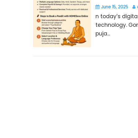
June 15, 2025
n today’s digita
technology. Gon
puja...