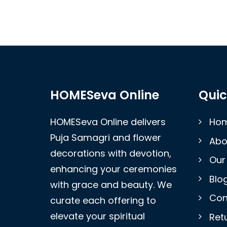
HOMESeva Online
Quic
HOMESeva Online delivers
Ho
Puja Samagri and flower
Abo
decorations with devotion,
Our
enhancing your ceremonies
Blo
with grace and beauty. We
Con
curate each offering to
elevate your spiritual
Retu