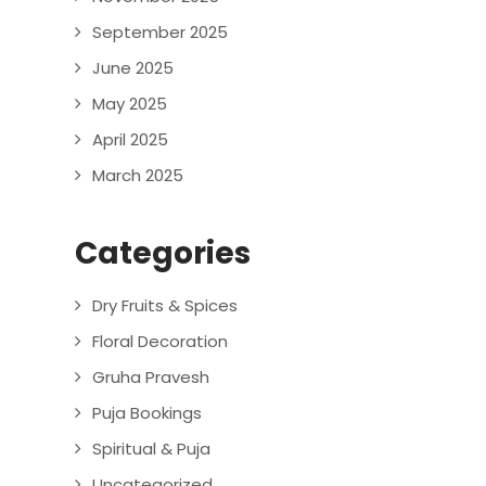
September 2025
June 2025
May 2025
April 2025
March 2025
Categories
Dry Fruits & Spices
Floral Decoration
Gruha Pravesh
Puja Bookings
Spiritual & Puja
Uncategorized