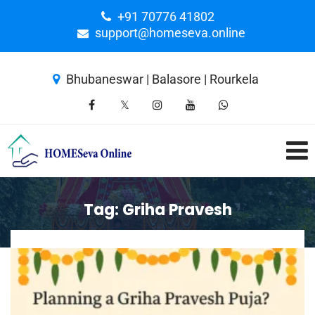
+91 70776 41802
support@homeseva.online
Bhubaneswar | Balasore | Rourkela
Tag:
Griha Pravesh