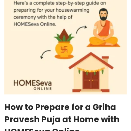
How to Prepare for a Griha
Pravesh Puja at Home with