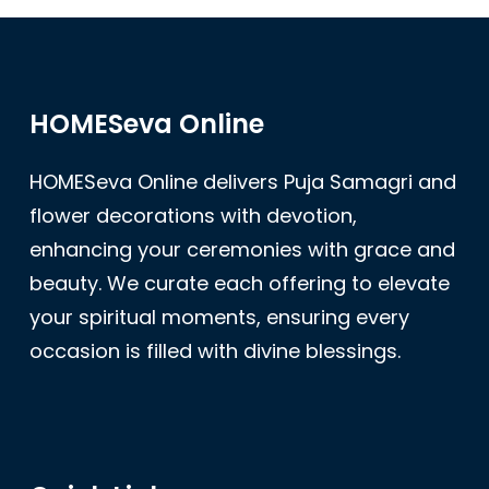
HOMESeva Online
HOMESeva Online delivers Puja Samagri and
flower decorations with devotion,
enhancing your ceremonies with grace and
beauty. We curate each offering to elevate
your spiritual moments, ensuring every
occasion is filled with divine blessings.