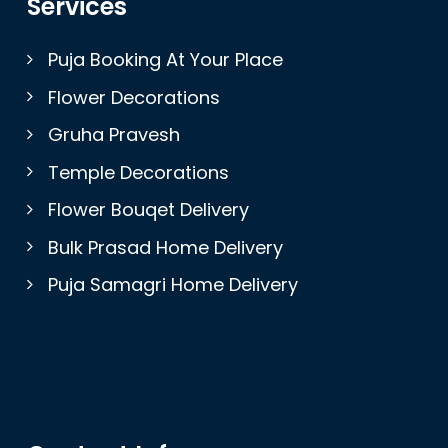
Services
Puja Booking At Your Place
Flower Decorations
Gruha Pravesh
Temple Decorations
Flower Bouqet Delivery
Bulk Prasad Home Delivery
Puja Samagri Home Delivery