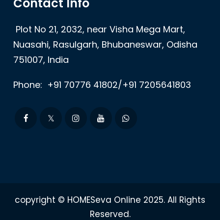
Contact Info
Plot No 21, 2032, near Visha Mega Mart,
Nuasahi, Rasulgarh, Bhubaneswar, Odisha
751007, India
Phone:
+91 70776 41802/+91 7205641803
copyright © HOMESeva Online 2025. All Rights
Reserved.