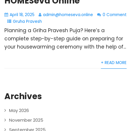
HOMESeva Online
April 18, 2025
admin@homeseva.online
0 Comment
Gruha Pravesh
Planning a Griha Pravesh Puja? Here’s a
complete step-by-step guide on preparing for
your housewarming ceremony with the help of...
+ READ MORE
Archives
May 2026
November 2025
September 2025