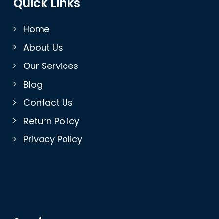
Quick Links
Home
About Us
Our Services
Blog
Contact Us
Return Policy
Privacy Policy