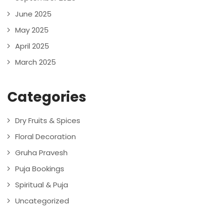
June 2025
May 2025
April 2025
March 2025
Categories
Dry Fruits & Spices
Floral Decoration
Gruha Pravesh
Puja Bookings
Spiritual & Puja
Uncategorized