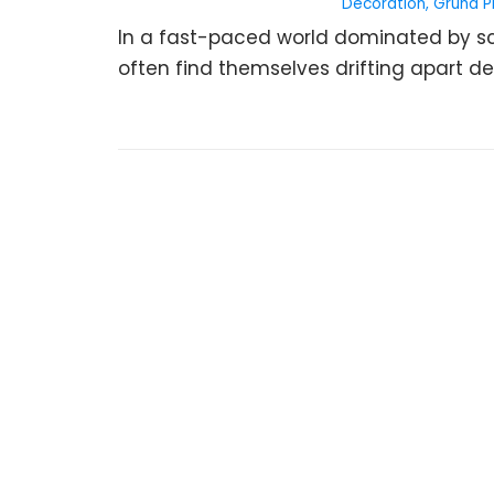
Decoration
,
Gruha P
In a fast-paced world dominated by scr
often find themselves drifting apart desp