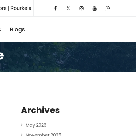
re | Rourkela
s
Blogs
Request A Booking
e
Archives
May 2026
November 2025