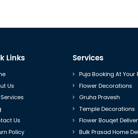
k Links
Services
me
Puja Booking At Your 
ut Us
Flower Decorations
 Services
Gruha Pravesh
g
Temple Decorations
tact Us
Flower Bouqet Delive
rn Policy
Bulk Prasad Home Del