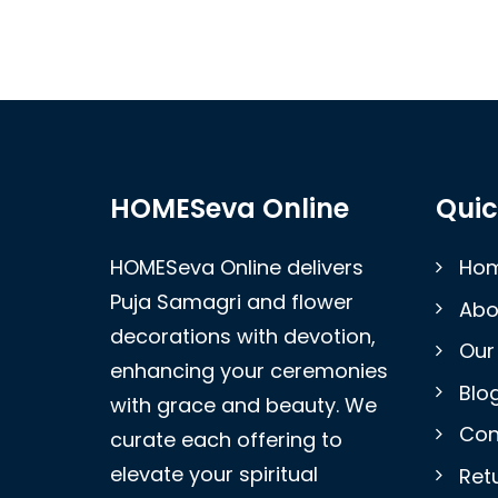
HOMESeva Online
Quic
HOMESeva Online delivers
Ho
Puja Samagri and flower
Abo
decorations with devotion,
Our
enhancing your ceremonies
Blo
with grace and beauty. We
Con
curate each offering to
elevate your spiritual
Retu