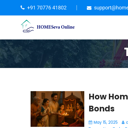
+91 70776 41802
support@home
How Home
Bonds
May 15, 2025