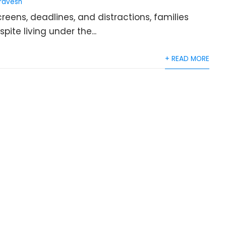
ravesh
eens, deadlines, and distractions, families
ite living under the...
+ READ MORE