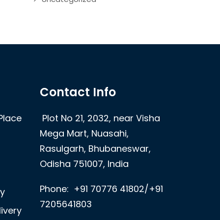
Contact Info
Place
Plot No 21, 2032, near Visha
Mega Mart, Nuasahi,
Rasulgarh, Bhubaneswar,
Odisha 751007, India
Phone:
+91 70776 41802/+91
ry
7205641803
ivery