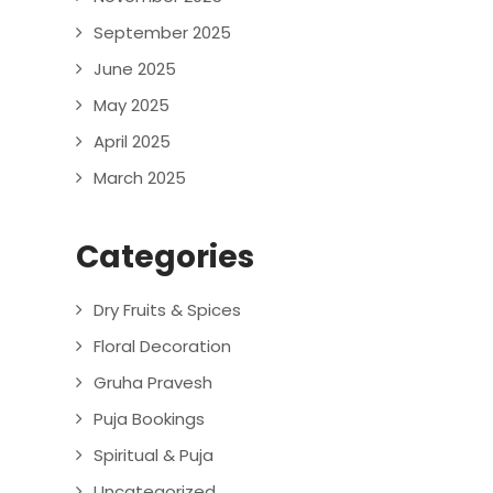
September 2025
June 2025
May 2025
April 2025
March 2025
Categories
Dry Fruits & Spices
Floral Decoration
Gruha Pravesh
Puja Bookings
Spiritual & Puja
Uncategorized