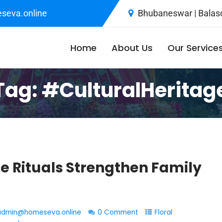
seva.online
Bhubaneswar | Balaso
Home
About Us
Our Service
Tag:
#CulturalHeritag
 Rituals Strengthen Family
admin@homeseva.online
0 Comment
Floral