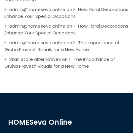
admin@homeseva.online
on
How Floral Decorations
Enhance Your Special Occasions
admin@homeseva.online
on
How Floral Decorations
Enhance Your Special Occasions
admin@homeseva.online
on
The Importance of
Gruha Pravesh Rituals for a New Home
Stan Store alternatives
on
The Importance of
Gruha Pravesh Rituals for a New Home
HOMESeva Online