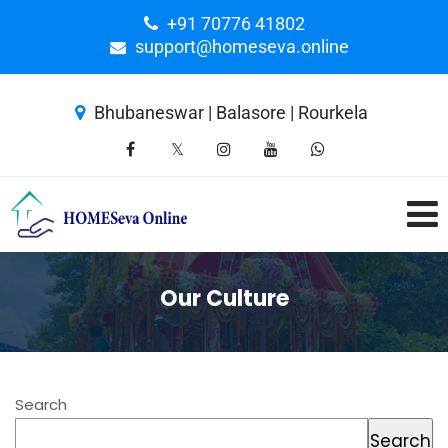
+91 70776 41802
support@homeseva.online
Bhubaneswar | Balasore | Rourkela
Our Culture
Search
Search