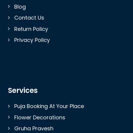
Blog
Contact Us
Return Policy
Privacy Policy
Services
Puja Booking At Your Place
Flower Decorations
Gruha Pravesh