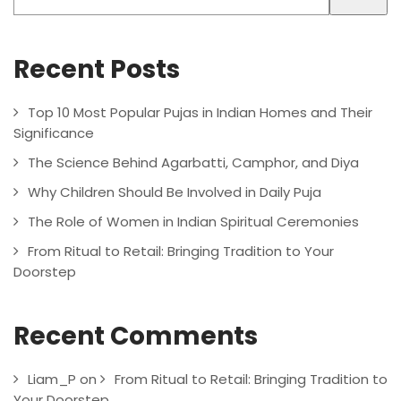
Recent Posts
Top 10 Most Popular Pujas in Indian Homes and Their
Significance
The Science Behind Agarbatti, Camphor, and Diya
Why Children Should Be Involved in Daily Puja
The Role of Women in Indian Spiritual Ceremonies
From Ritual to Retail: Bringing Tradition to Your
Doorstep
Recent Comments
Liam_P
on
From Ritual to Retail: Bringing Tradition to
Your Doorstep