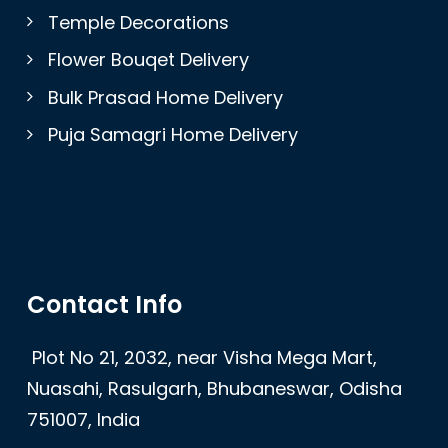
Temple Decorations
Flower Bouqet Delivery
Bulk Prasad Home Delivery
Puja Samagri Home Delivery
Contact Info
Plot No 21, 2032, near Visha Mega Mart,
Nuasahi, Rasulgarh, Bhubaneswar, Odisha
751007, India