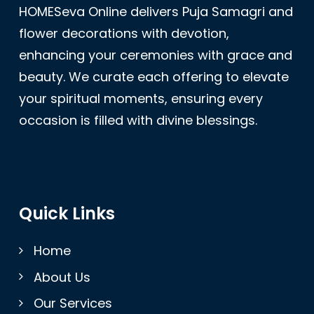
HOMESeva Online delivers Puja Samagri and
flower decorations with devotion,
enhancing your ceremonies with grace and
beauty. We curate each offering to elevate
your spiritual moments, ensuring every
occasion is filled with divine blessings.
Quick Links
Home
About Us
Our Services