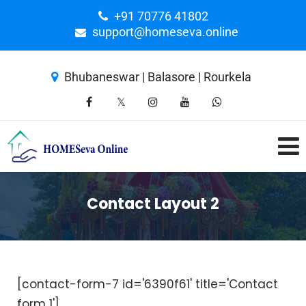
+91 70776 41802
support@homeseva.online
Bhubaneswar | Balasore | Rourkela
Contact Layout 2
[contact-form-7 id='6390f61' title='Contact
form 1']