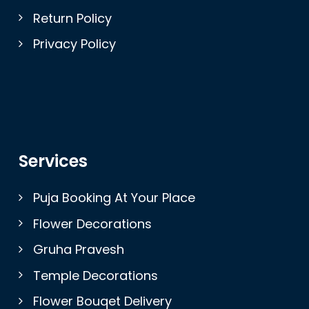
Return Policy
Privacy Policy
Services
Puja Booking At Your Place
Flower Decorations
Gruha Pravesh
Temple Decorations
Flower Bouqet Delivery