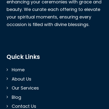
enhancing your ceremonies with grace and
beauty. We curate each offering to elevate
your spiritual moments, ensuring every
occasion is filled with divine blessings.
Quick Links
Home
About Us
Our Services
Blog
Contact Us