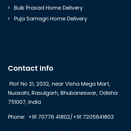
Bulk Prasad Home Delivery
Puja Samagri Home Delivery
Contact Info
Plot No 21, 2032, near Visha Mega Mart,
Nuasahi, Rasulgarh, Bhubaneswar, Odisha
751007, India
Phone:
+91 70776 41802/+91 7205641803