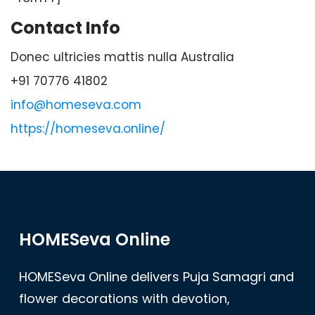
Contact Info
Donec ultricies mattis nulla Australia
+91 70776 41802
info@homeseva.com
https://homeseva.online/
HOMESeva Online
HOMESeva Online delivers Puja Samagri and
flower decorations with devotion,